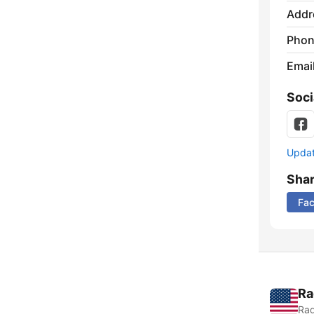
Addr
Phon
Emai
Soci
Update
Sha
Fa
Ra
Rad