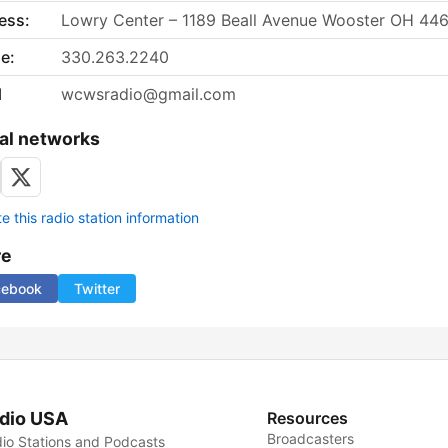
ess:
Lowry Center – 1189 Beall Avenue Wooster OH 44
e:
330.263.2240
l
wcwsradio@gmail.com
al networks
 this radio station information
re
cebook
Twitter
dio USA
Resources
Broadcasters
io Stations and Podcasts