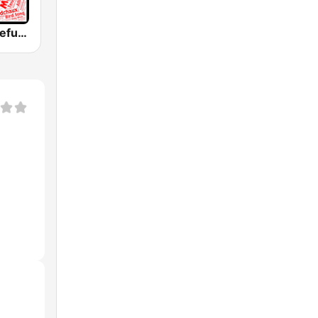
WGDR - Grateful Dead Radio