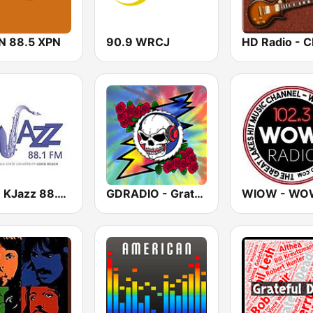
 88.5 XPN
90.9 WRCJ
KKJZ KJazz 88.1 FM
GDRADIO - Grateful Dead Radio