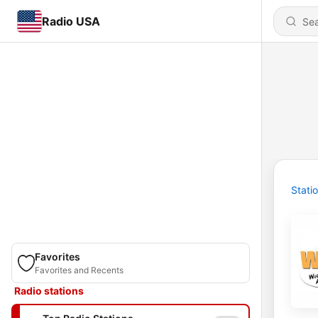
Radio USA
Stati
Favorites
Favorites and Recents
Radio stations