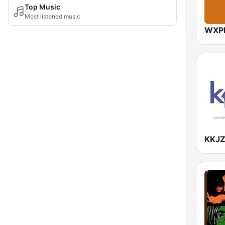
Top Music
Most listened music
WXPN