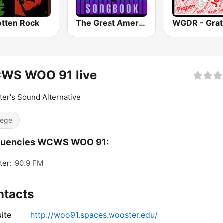
otten Rock
The Great American Songbook Radio Station
WS WOO 91 live
er's Sound Alternative
lege
quencies WCWS WOO 91:
ter:
90.9 FM
ntacts
ite
http://woo91.spaces.wooster.edu/