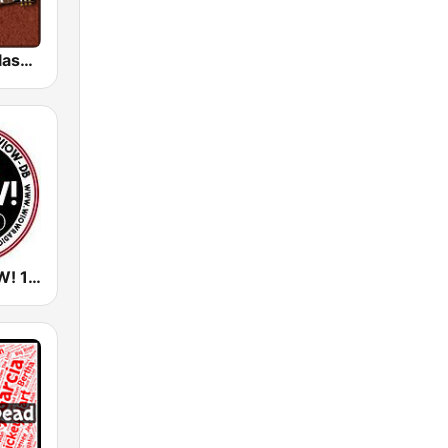
HD Radio - Classic Rock
WIOW - WOW! 102.3