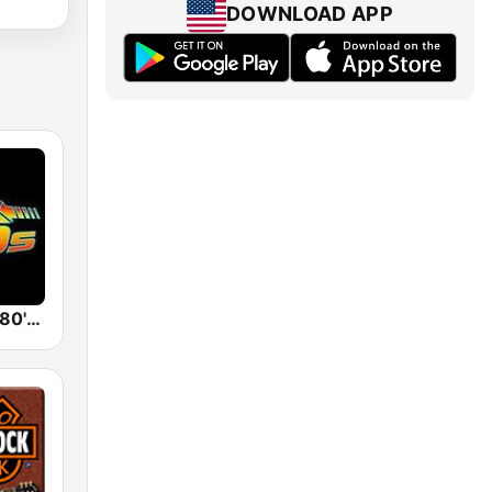
DOWNLOAD APP
Back To The 80's Radio