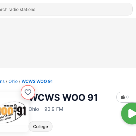
ons
Ohio
WCWS WOO 91
WCWS WOO 91
0
Ohio - 90.9 FM
College