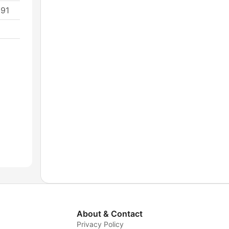
691
About & Contact
Privacy Policy