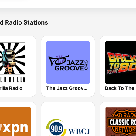
d Radio Stations
illa Radio
The Jazz Groove (Mix #1)