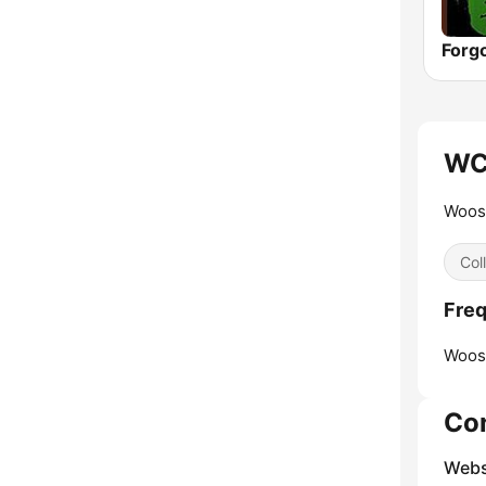
Forg
WC
Woost
Col
Fre
Woos
Co
Webs