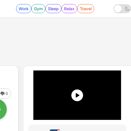
Work
Gym
Sleep
Relax
Travel
0