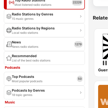
Top Radio Stations
22229
Most listened radio stations
Radio Stations by Genres
Relate
15 music genres
Radio Stations by Regions
Local radio stations
News
1279
News radio stations
Recommended
List of the best radio stations
Podcasts
Guerr
Top Podcasts
50
Most popular podcasts
Podcasts by Genres
18 topic genres
Music