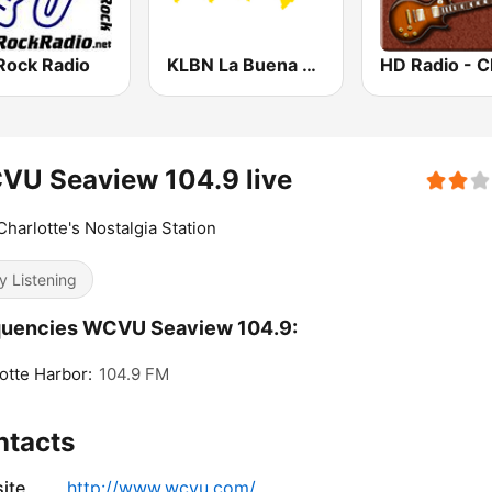
Rock Radio
KLBN La Buena 101.9 FM
VU Seaview 104.9 live
Charlotte's Nostalgia Station
y Listening
quencies WCVU Seaview 104.9:
otte Harbor:
104.9 FM
ntacts
ite
http://www.wcvu.com/