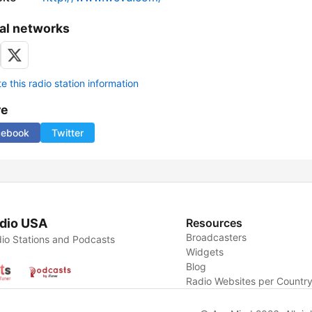
al networks
 this radio station information
re
cebook
Twitter
dio USA
Resources
Broadcasters
io Stations and Podcasts
Widgets
Blog
Radio Websites per Countr