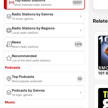
Top Radio Stations
22227
Most listened radio stations
Radio Stations by Genres
15 music genres
Relate
Radio Stations by Regions
Local radio stations
News
1279
News radio stations
Recommended
List of the best radio stations
Podcasts
Top Podcasts
50
Most popular podcasts
Podcasts by Genres
18 topic genres
Music