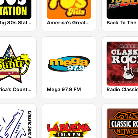
The Big 80s Station
America's Greatest 70s Hits
America's Country
Mega 97.9 FM