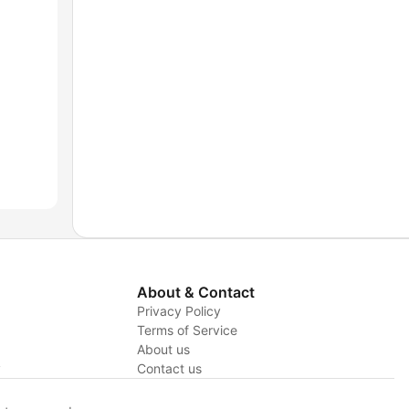
About & Contact
Privacy Policy
Terms of Service
About us
y
Contact us