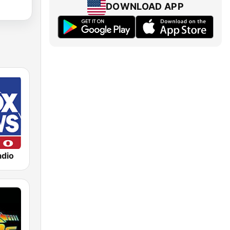
DOWNLOAD APP
dio