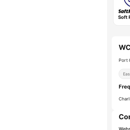
Soft 
WC
Port 
Eas
Fre
Charl
Co
Webs