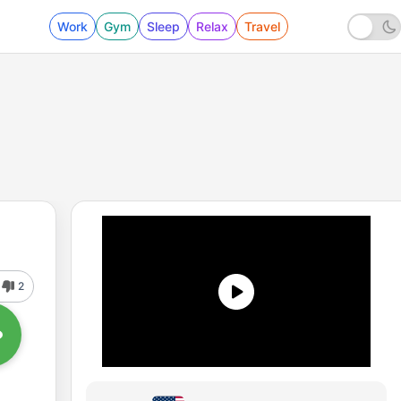
Work
Gym
Sleep
Relax
Travel
2