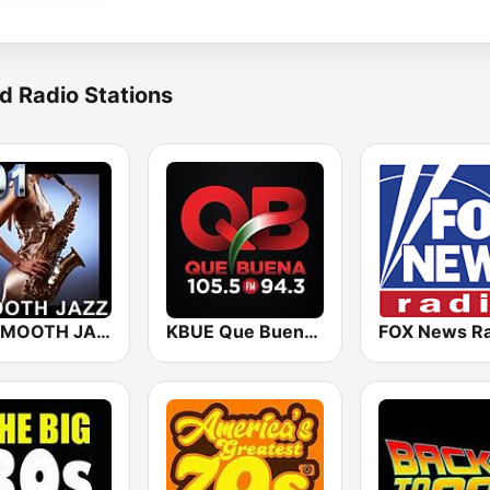
d Radio Stations
101 SMOOTH JAZZ
KBUE Que Buena 105.5 / 94.3 FM (US Only)
FOX News Ra