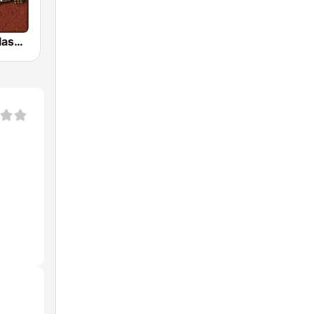
HD Radio - Classic Rock