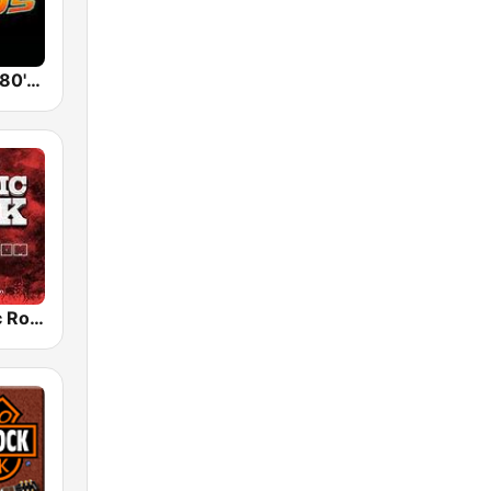
Back To The 80's Radio
Radio Classic Rock