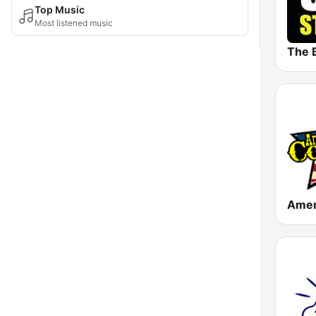
Top Music
Most listened music