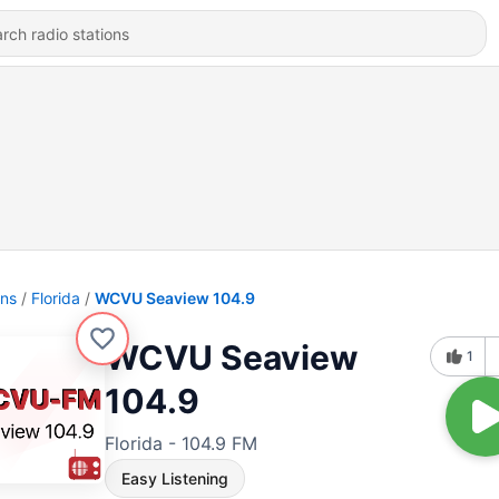
ons
Florida
WCVU Seaview 104.9
WCVU Seaview
1
104.9
Florida - 104.9 FM
Easy Listening