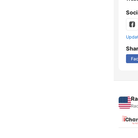
Soci
Update
Sha
Fa
Ra
Rad