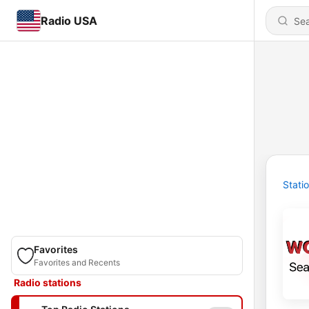
Radio USA
Stati
Favorites
Favorites and Recents
Radio stations