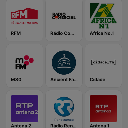
RFM
Rádio Comercial
Africa No.1
M80
Ancient Faith Radio
Cidade
Antena 2
Rádio Renascença
Antena 1