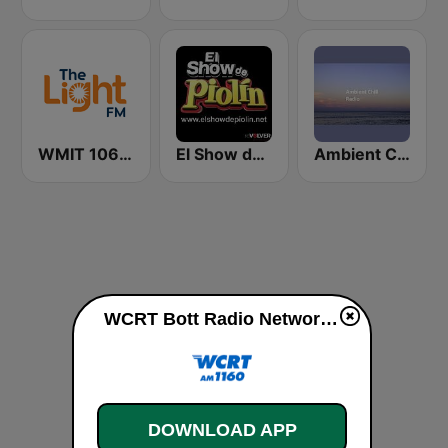
WMIT 106.9 The Light FM
El Show de Piolín
Ambient Chill Radio
WCRT Bott Radio Network 1160 AM live
DOWNLOAD APP