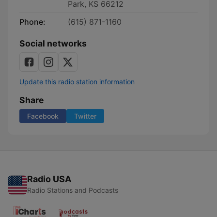
Park, KS 66212
Phone:
(615) 871-1160
Social networks
Update this radio station information
Share
Facebook
Twitter
Radio USA
Radio Stations and Podcasts