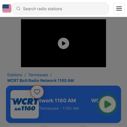
Stations
Tennessee
WCRT Bott Radio Network 1160 AM
 Bott Radio Network 1160 AM
Tennessee - 1160 AM