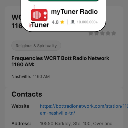
WCRT Bott Radio Network
1160 AM live
Religious & Spirituality
Frequencies WCRT Bott Radio Network
1160 AM:
Nashville:
1160 AM
Contacts
Website
https://bottradionetwork.com/station/11
am-nashville-tn/
Address:
10550 Barkley, Ste. 100, Overland