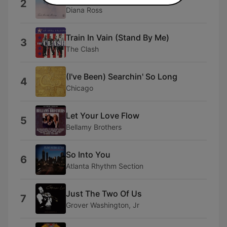
2
Diana Ross
Train In Vain (Stand By Me)
3
The Clash
(I've Been) Searchin' So Long
4
Chicago
Let Your Love Flow
5
Bellamy Brothers
So Into You
6
Atlanta Rhythm Section
Just The Two Of Us
7
Grover Washington, Jr