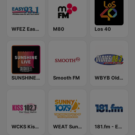
WFEZ Easy 93.1
M80
Los 40
SUNSHINE LIVE
Smooth FM
WBYB Oldies 98.3 FM
WCKS Kiss 102.7
WEAT Sunny 107.9
181.fm - Energy 98