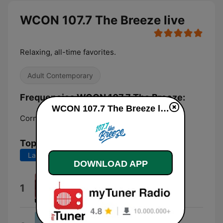
WCON 107.7 The Breeze live
Relaxing, all-time favorites.
Adult Contemporary
Frequencies WCON 107.7 The Breeze:
WCON 107.7 The Breeze live
Cornelia:
107.7 FM
Top Songs
Last 7 days
Last 30 days
DOWNLOAD APP
Minute By Minute
1
The Doobie Brothers
Touch Me In the Morning