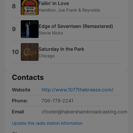
Fallin' In Love
8
Hamilton, Joe Frank & Reynolds
Edge of Seventeen (Remastered)
9
Stevie Nicks
Saturday In the Park
10
Chicago
Contacts
Website
http://www.1077thebreeze.com/
Phone:
706-778-2241
Email
cfoster@habershambroadcasting.com
Update this radio station information