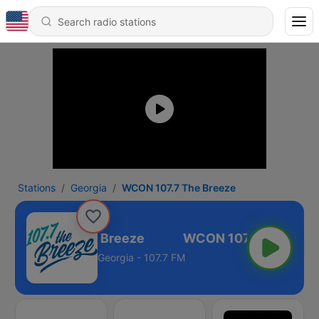
Stations
Georgia
WCON 107.7 The Breeze
CON 107.7 The Breeze
Georgia - 107.7 FM