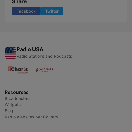
Share
Facebook
Twitter
Radio USA
Radio Stations and Podcasts
Resources
Broadcasters
Widgets
Blog
Radio Websites per Country