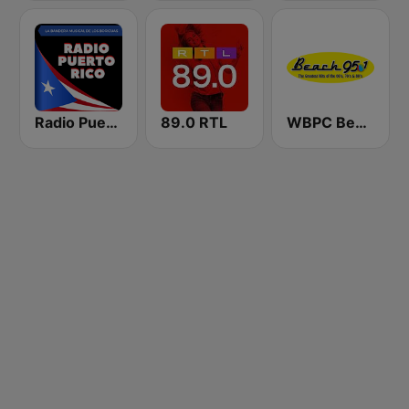
Radio Puerto Rico
89.0 RTL
WBPC Beach 95.1