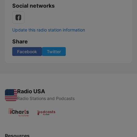
Social networks
Update this radio station information
Share
Facebook
Twitter
Radio USA
Radio Stations and Podcasts
Resources