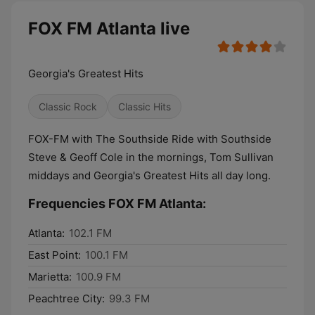
FOX FM Atlanta live
Georgia's Greatest Hits
Classic Rock
Classic Hits
FOX-FM with The Southside Ride with Southside
Steve & Geoff Cole in the mornings, Tom Sullivan
middays and Georgia's Greatest Hits all day long.
Frequencies FOX FM Atlanta:
Atlanta:
102.1 FM
East Point:
100.1 FM
Marietta:
100.9 FM
Peachtree City:
99.3 FM