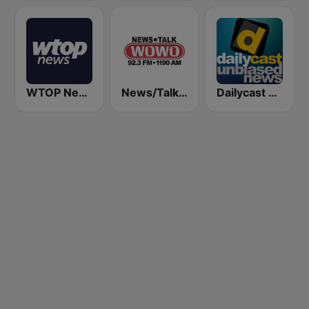
WTOP News
News/Talk WOWO
Dailycast News