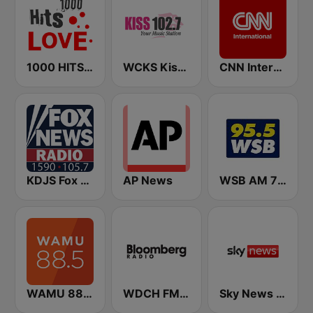
1000 HITS Love
WCKS Kiss 102.7
CNN International
KDJS Fox News Radio 1590 / 105.7
AP News
WSB AM 750 & 95.5 FM
WAMU 88.5 FM
WDCH FM Bloomberg Radio 99.1
Sky News Radio