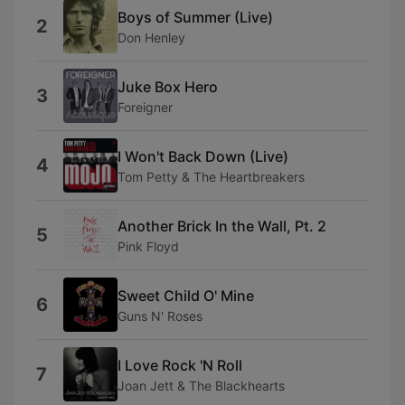
Boys of Summer (Live)
2
Don Henley
Juke Box Hero
3
Foreigner
I Won't Back Down (Live)
4
Tom Petty & The Heartbreakers
Another Brick In the Wall, Pt. 2
5
Pink Floyd
Sweet Child O' Mine
6
Guns N' Roses
I Love Rock 'N Roll
7
Joan Jett & The Blackhearts