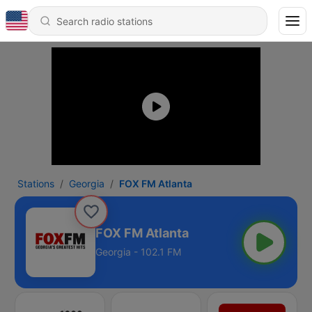
Stations
Georgia
FOX FM Atlanta
FOX FM Atlanta
Georgia - 102.1 FM