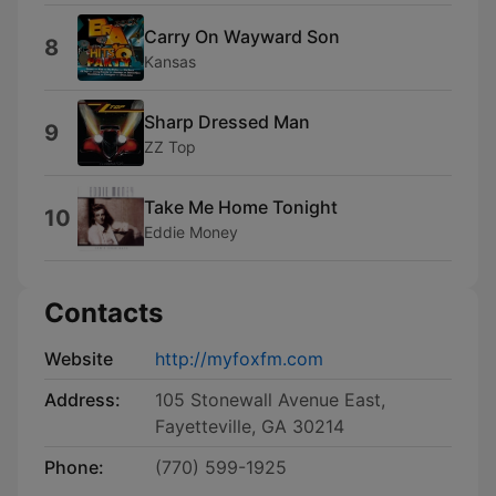
Carry On Wayward Son
8
Kansas
Sharp Dressed Man
9
ZZ Top
Take Me Home Tonight
10
Eddie Money
Contacts
Website
http://myfoxfm.com
Address:
105 Stonewall Avenue East,
Fayetteville, GA 30214
Phone:
(770) 599-1925