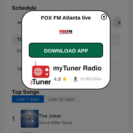
Schedule
FOX FM Atlanta live
Mon
Tue
Wed
Thu
Fri
Sat
Sun
Time
Program
DOWNLOAD APP
07:00 - 11:00
The Weekly Top 40 (80's
Edition) - with Rick Dees
19:00 - 00:00
America's Greatest Hits -
with Scott Shannon
Top Songs
Last 7 days
Last 30 days
The Joker
1
Steve Miller Band