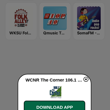
WKSU Folk Alley 89.7 FM
Qmusic Top 40
SomaFM - Indie Pop Rocks!
WCNR The Corner 106.1 FM live
DOWNLOAD APP