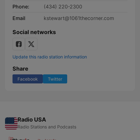
Phone:
(434) 220-2300
Email
kstewart@1061thecorner.com
Social networks
Update this radio station information
Share
Facebook
Twitter
Radio USA
Radio Stations and Podcasts