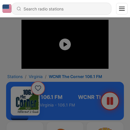
Stations
Virginia
WCNR The Corner 106.1 FM
NR The Corner 106.1 FM
Virginia - 106.1 FM