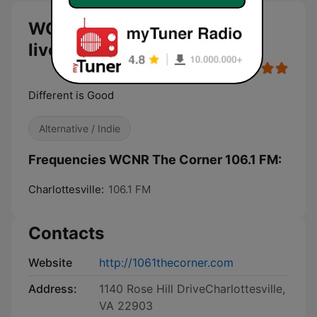
WCNR The Corner 106.1 FM
live
Different is Good
Alternative / Indie
Frequencies WCNR The Corner 106.1 FM:
Charlottesville:
106.1 FM
Contacts
Website
http://1061thecorner.com
Address:
1140 Rose Hill DriveCharlottesville,
VA 22903