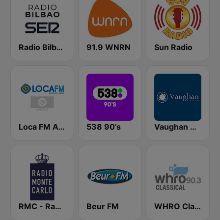
Radio Bilbao SER
91.9 WNRN
Sun Radio
Loca FM Ambient
538 90's
Vaughan Radio
RMC - Radio Monte Carlo
Beur FM
WHRO Classical 90.3 FM