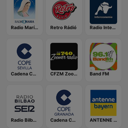
Radio María España
Retro Rádió
Radio Intereconomía
Cadena COPE Sevilla
CFZM Zoomer Radio
Band FM
Radio Bilbao SER
Cadena COPE Granada
ANTENNE BAYERN