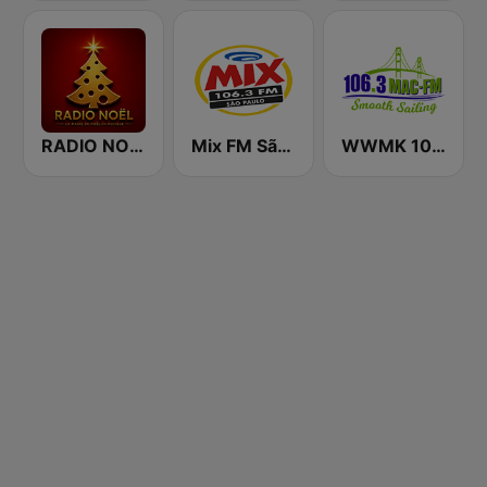
RADIO NOEL
Mix FM São Paulo
WWMK 106.3 Mac FM