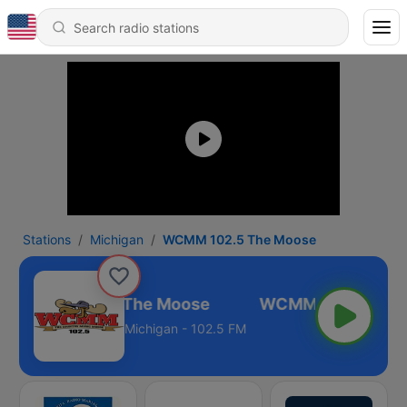
Stations
Michigan
WCMM 102.5 The Moose
WCMM 102.5 The Moose
Michigan - 102.5 FM