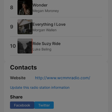
Wonder
8
Megan Moroney
Everything I Love
9
Morgan Wallen
Ride Suzy Ride
10
Luke Beling
Contacts
Website
http://www.wcmmradio.com/
Update this radio station information
Share
Facebook
Twitter