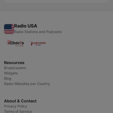
Radio USA
Radio Stations and Podcasts
Resources
Broadcasters
Widgets
Blog
Radio Websites per Country
About & Contact
Privacy Policy
Terms of Service