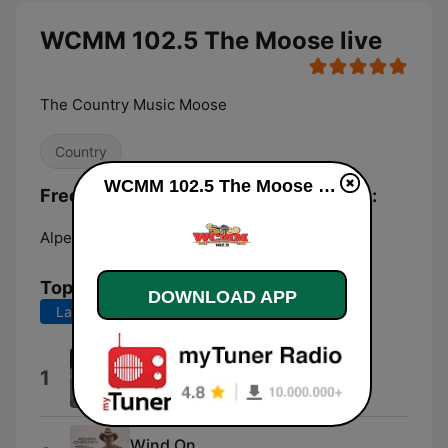
WCMM 102.5 The Moose live
The Country Music Moose
Country
WCMM 102.5 The Moose live
Frequencies WCMM 102.5 The Moose:
Alpena:
102.5 FM
Top Songs
DOWNLOAD APP
Last 7 days
Last 30 days
I Knew You Were Trouble.
1
Taylor Swift
Wind On