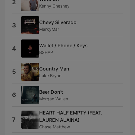
2
Kenny Chesney
Chevy Silverado
3
MarkyMar
Wallet / Phone / Keys
4
BSHAP
Country Man
5
Luke Bryan
Beer Don't
6
Morgan Wallen
HEART HALF EMPTY (FEAT.
7
LAUREN ALAINA)
Chase Matthew