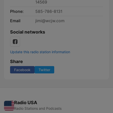
14569
Phone:
585-786-8131
Email
jimi@wcjw.com
Social networks
Update this radio station information
Share
Facebook
Twitter
Radio USA
Radio Stations and Podcasts