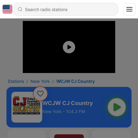
Stations
New York
WCJW CJ Country
WCJW CJ Country
New York - 104.3 FM