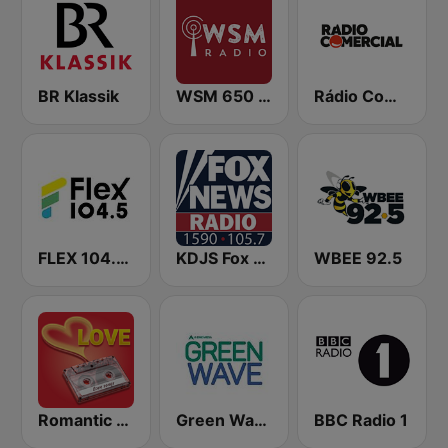
BR Klassik
WSM 650 AM
Rádio Comercial
FLEX 104.5 FM
KDJS Fox News Radio 1590 / 105.7
WBEE 92.5
Romantic Vibes
Green Wave 106.5 FM
BBC Radio 1