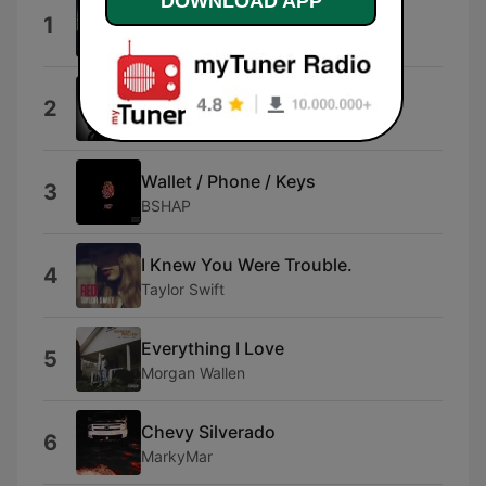
DOWNLOAD APP
Beer Don't
1
Morgan Wallen
Could've Been Her
2
Ella Langley
Wallet / Phone / Keys
3
BSHAP
I Knew You Were Trouble.
4
Taylor Swift
Everything I Love
5
Morgan Wallen
Chevy Silverado
6
MarkyMar