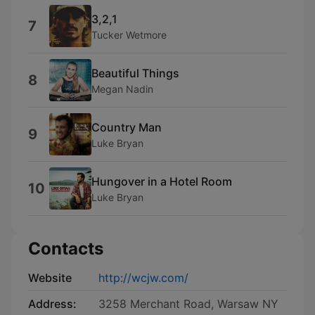
3,2,1
7
Tucker Wetmore
Beautiful Things
8
Megan Nadin
Country Man
9
Luke Bryan
Hungover in a Hotel Room
10
Luke Bryan
Contacts
Website
http://wcjw.com/
Address:
3258 Merchant Road, Warsaw NY