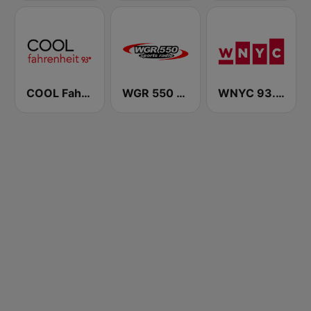
COOL Fahrenheit 93 FM
WGR 550 Sports Radio
WNYC 93.9 FM