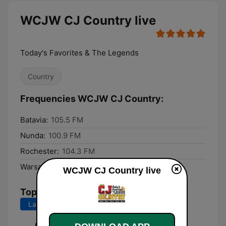
WCJW CJ Country live
Today's Favorites & The Legends
Country
Frequencies WCJW CJ Country:
Batavia:
105.5 FM
Nunda:
100.9 FM
Rochester:
104.3 FM
Warsaw:
103.7 FM
WCJW CJ Country live
Top Songs
Last 7 days
Last 30 days