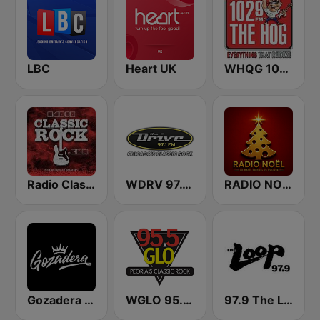
LBC
Heart UK
WHQG 102.9 The Hog
Radio Classic Rock
WDRV 97.1 The Drive
RADIO NOEL
Gozadera FM
WGLO 95.5 GLO
97.9 The Loop