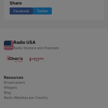
Share
Facebook
Twitter
Radio USA
Radio Stations and Podcasts
Resources
Broadcasters
Widgets
Blog
Radio Websites per Country