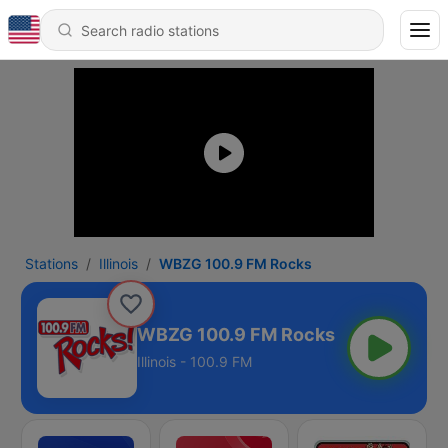
Stations
Illinois
WBZG 100.9 FM Rocks
WBZG 100.9 FM Rocks
Illinois - 100.9 FM