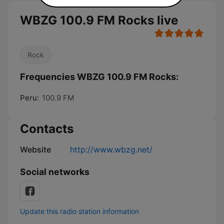
WBZG 100.9 FM Rocks live
Rock
Frequencies WBZG 100.9 FM Rocks:
Peru:
100.9 FM
Contacts
Website
http://www.wbzg.net/
Social networks
Update this radio station information