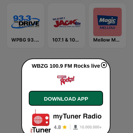
WPBG 93.3 The Drive
107.1 & 101.3 Jack FM WYUP
Mellow Magic
WBZG 100.9 FM Rocks live
DOWNLOAD APP