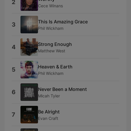
2
Cece Winans
This Is Amazing Grace
3
Phil Wickham
Strong Enough
4
Matthew West
Heaven & Earth
5
Phil Wickham
Never Been a Moment
6
Micah Tyler
Be Alright
7
Evan Craft