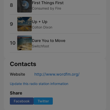
First Things First
8
Consumed by Fire
Up + Up
9
Colton Dixon
Dare You to Move
10
Switchfoot
Contacts
Website
http://www.wordfm.org/
Update this radio station information
Share
Facebook
Twitter