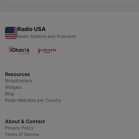
Radio USA
Radio Stations and Podcasts
Resources
Broadcasters
Widgets
Blog
Radio Websites per Country
About & Contact
Privacy Policy
Terms of Service