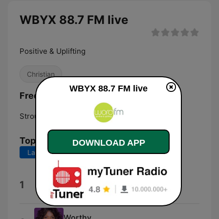
WBYX 88.7 FM live
Positive & Uplifting
Christian
WBYX 88.7 FM live
Frequencies WBYX 88.7 FM:
Stroudsburg:
88.7 FM
Top Songs
DOWNLOAD APP
Last 7 days
Last 30 days
Love Lifting Me
1
Tasha Layton
Worthy