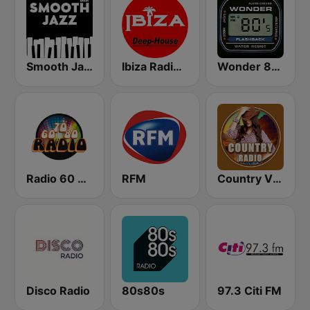
Smooth Jazz - Groov
Ibiza Radios - Deep House
Wonder 80's
Radio 60 70 80
RFM
Country Vibes
Disco Radio
80s80s
97.3 Citi FM