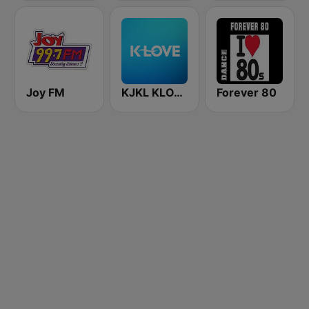
Joy FM
KJKL KLOVE
Forever 80