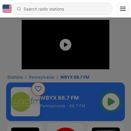
Stations
Pennsylvania
WBYX 88.7 FM
WBYX 88.7 FM
Pennsylvania - 88.7 FM