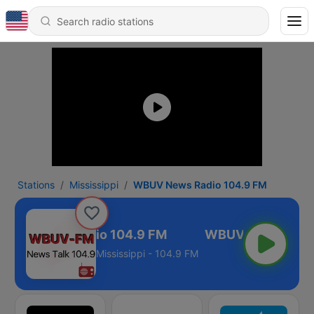
Stations
Mississippi
WBUV News Radio 104.9 FM
BUV News Radio 104.9 FM
Mississippi - 104.9 FM