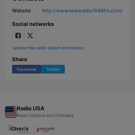
Website
http://www.newsradio1049fm.com/
Social networks
Update this radio station information
Share
Facebook
Twitter
Radio USA
Radio Stations and Podcasts