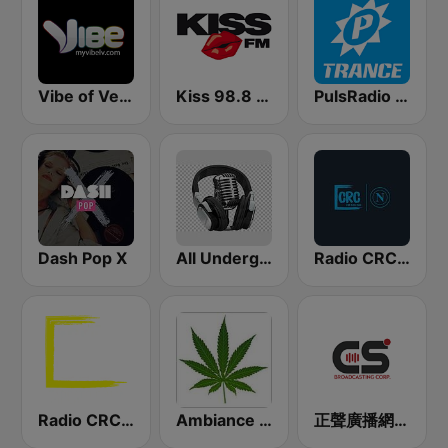
Vibe of Vegas
Kiss 98.8 FM
PulsRadio Trance
Dash Pop X
All Underground Hip Hop Radio
Radio CRC Napoli 100.5
Radio CRC Targato Italia 92.8
Ambiance Reggae
正聲廣播網路綜合台 (CSBC Life)