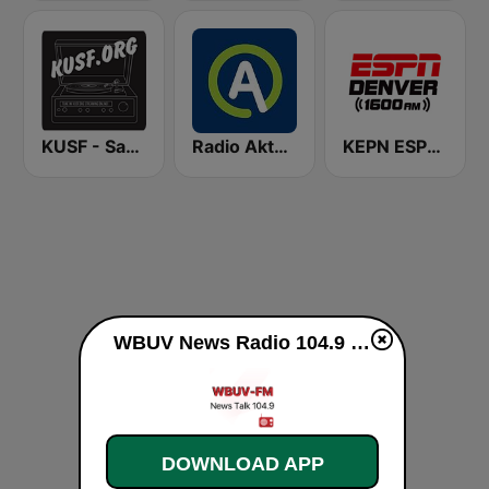
KUSF - San Francisco
Radio Aktual
KEPN ESPN Denver 1600 AM
WBUV News Radio 104.9 FM live
DOWNLOAD APP