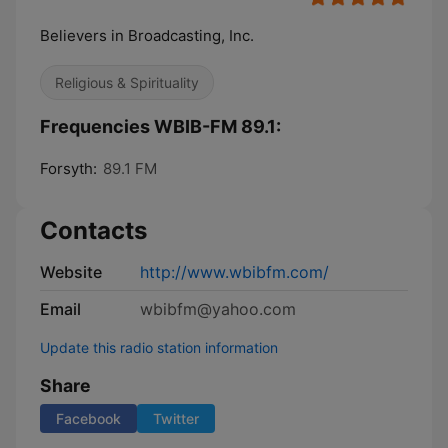
Believers in Broadcasting, Inc.
Religious & Spirituality
Frequencies WBIB-FM 89.1:
Forsyth:
89.1 FM
Contacts
Website
http://www.wbibfm.com/
Email
wbibfm@yahoo.com
Update this radio station information
Share
Facebook
Twitter