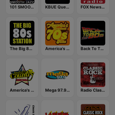
101 SMOOTH JAZZ
KBUE Que Buena 105.5 / 94.3 FM (US Only)
FOX News Radio
The Big 80s Station
America's Greatest 70s Hits
Back To The 80's Radio
America's Country
Mega 97.9 FM
Radio Classic Rock