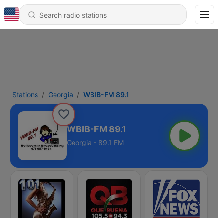
Stations
Georgia
WBIB-FM 89.1
WBIB-FM 89.1
Georgia - 89.1 FM