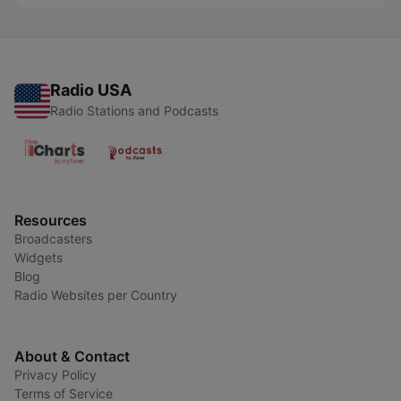
Radio USA
Radio Stations and Podcasts
Resources
Broadcasters
Widgets
Blog
Radio Websites per Country
About & Contact
Privacy Policy
Terms of Service