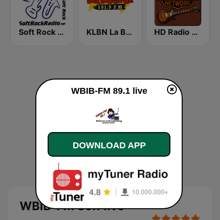
Soft Rock Radio
KLBN La Buena 101.9 FM
HD Radio - Classic Rock
WBIB-FM 89.1 live
DOWNLOAD APP
WBIB-FM 89.1 live