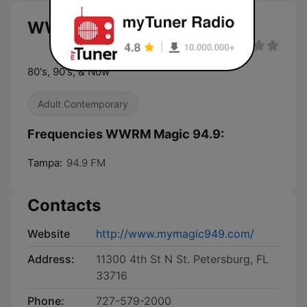
WWRM Magic 94.9 live
80's, 90's, & Now
Adult Contemporary
Frequencies WWRM Magic 94.9:
Tampa:
94.9 FM
Contacts
Website
http://www.mymagic949.com/
Address:
11300 4th St N St. Petersburg, FL
33716
Phone:
727-579-2000