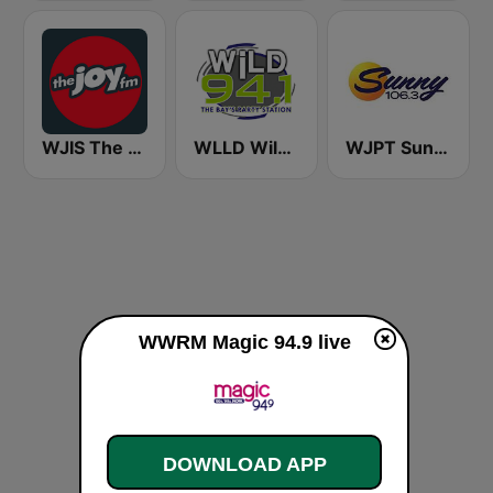
WJIS The JOY FM
WLLD Wild 94.1 (US Only)
WJPT Sunny 106.3
WWRM Magic 94.9 live
DOWNLOAD APP