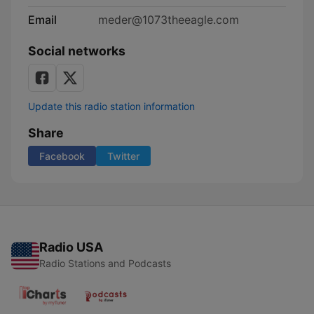
Email
meder@1073theeagle.com
Social networks
Update this radio station information
Share
Facebook
Twitter
Radio USA
Radio Stations and Podcasts