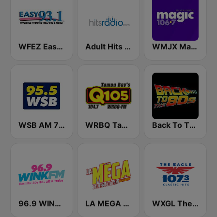
WFEZ Easy 93.1
Adult Hits - Hits Radio
WMJX Magic 106.7 FM
WSB AM 750 & 95.5 FM
WRBQ Tampa Bay's Q105
Back To The 80's Radio
96.9 WINK FM
LA MEGA 101.1 FM
WXGL The Eagle