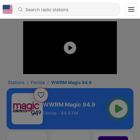
Stations
Florida
WWRM Magic 94.9
WWRM Magic 94.9
Florida - 94.9 FM