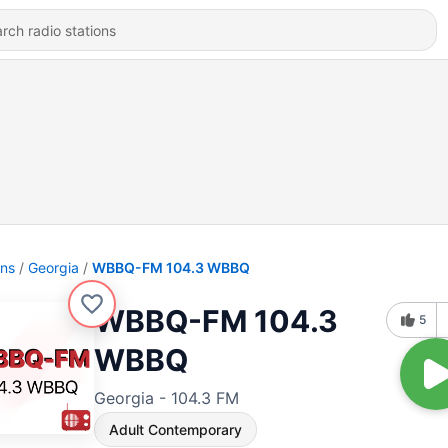
ons
Georgia
WBBQ-FM 104.3 WBBQ
WBBQ-FM 104.3
5
WBBQ
Georgia - 104.3 FM
Adult Contemporary