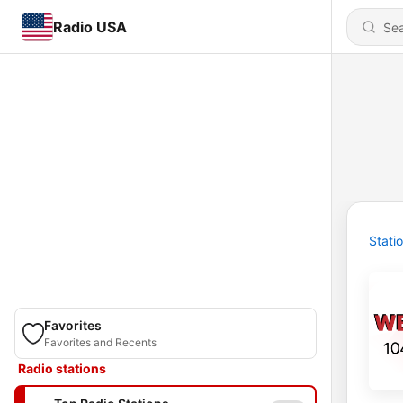
Radio USA
Stati
Favorites
Favorites and Recents
Radio stations