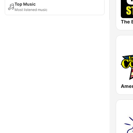
Top Music
Most listened music