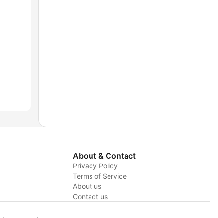
About & Contact
Privacy Policy
Terms of Service
About us
y
Contact us