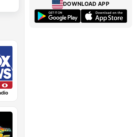
DOWNLOAD APP
dio