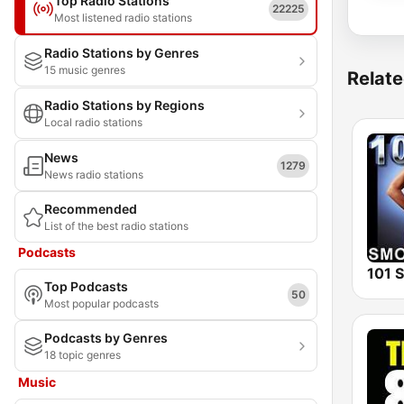
Top Radio Stations
22225
Most listened radio stations
Radio Stations by Genres
15 music genres
Relate
Radio Stations by Regions
Local radio stations
News
1279
News radio stations
Recommended
List of the best radio stations
Podcasts
Top Podcasts
50
Most popular podcasts
Podcasts by Genres
18 topic genres
Music