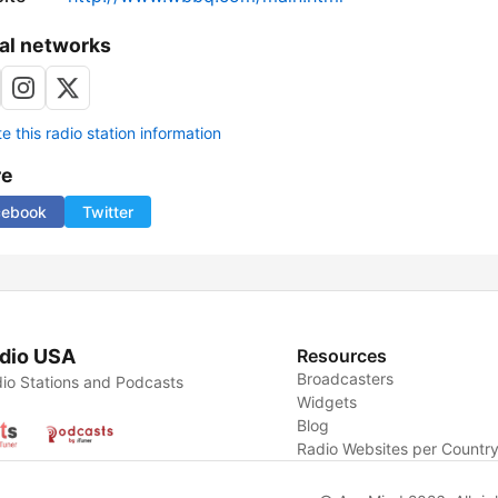
al networks
 this radio station information
re
cebook
Twitter
dio USA
Resources
Broadcasters
io Stations and Podcasts
Widgets
Blog
Radio Websites per Countr