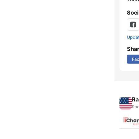
Soci
Update
Sha
Fa
Ra
Rad