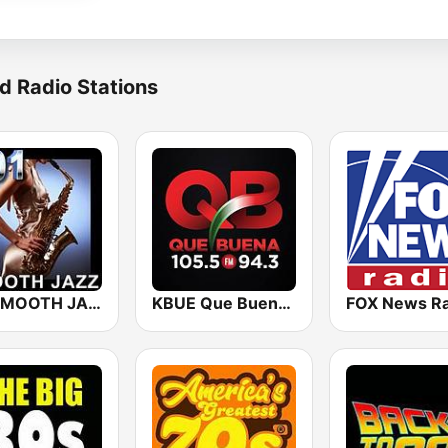
d Radio Stations
101 SMOOTH JAZZ
KBUE Que Buena 105.5 / 94.3 FM (US Only)
FOX News Ra