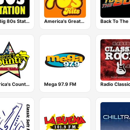
The Big 80s Station
America's Greatest 70s Hits
America's Country
Mega 97.9 FM