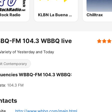
Rock Radio
KLBN La Buena 101.9 FM
Chilltrax
BQ-FM 104.3 WBBQ live
Variety of Yesterday and Today
lt Contemporary
quencies WBBQ-FM 104.3 WBBQ:
ta:
104.3 FM
ntacts
ite
http://www.wbbq.com/main.html