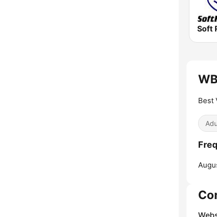
Soft 
WB
Best 
Adu
Fre
Augus
Co
Webs