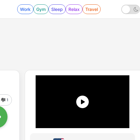
Work
Gym
Sleep
Relax
Travel
1