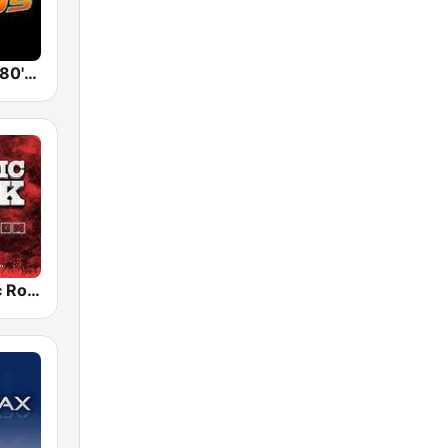
Back To The 80's Radio
Radio Classic Rock