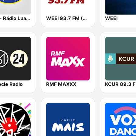
RNA - Rádio Luanda
WEEI 93.7 FM (US Only)
WEEI
cle Radio
RMF MAXXX
KCUR 89.3 