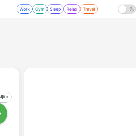
Work
Gym
Sleep
Relax
Travel
0