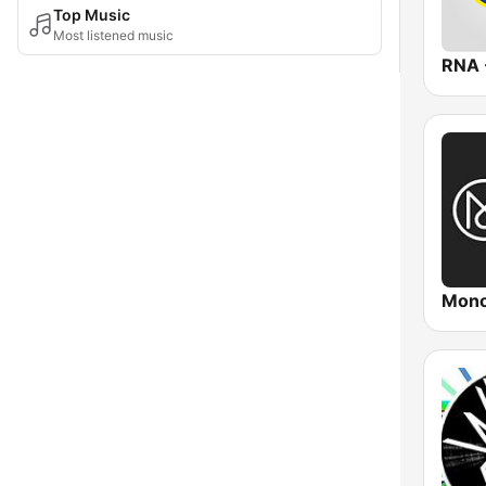
Top Music
Most listened music
Mono