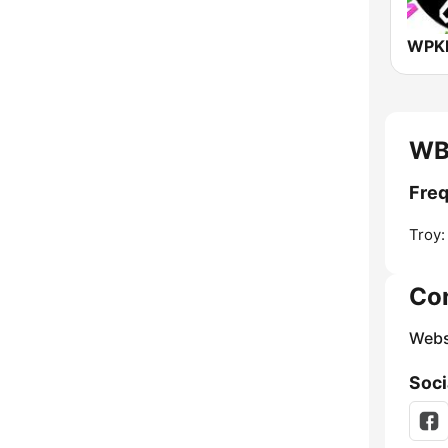
WPKN
WB
Fre
Troy:
Co
Webs
Soci