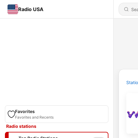
Radio USA
Stati
Favorites
Favorites and Recents
Radio stations