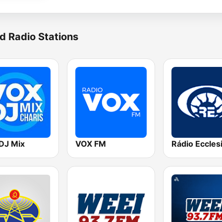
d Radio Stations
DJ Mix
VOX FM
Rádio Eccles