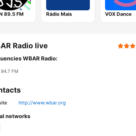
 89.5 FM
Rádio Mais
VOX Dance
AR Radio live
quencies WBAR Radio:
94.7 FM
ntacts
ite
http://www.wbar.org
al networks