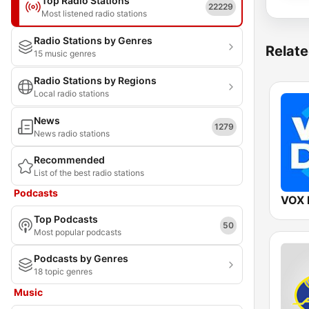
Top Radio Stations
22229
Most listened radio stations
Radio Stations by Genres
Relate
15 music genres
Radio Stations by Regions
Local radio stations
News
1279
News radio stations
Recommended
List of the best radio stations
Podcasts
VOX 
Top Podcasts
50
Most popular podcasts
Podcasts by Genres
18 topic genres
Music