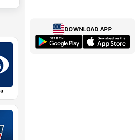
DOWNLOAD APP
ia