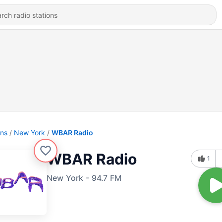
ons
New York
WBAR Radio
WBAR Radio
1
New York - 94.7 FM