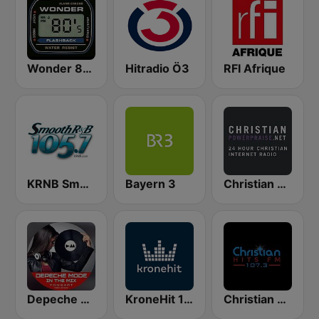
Wonder 80's
Hitradio Ö3
RFI Afrique
KRNB Smooth R&B 105.7 FM (US Only)
Bayern 3
Christian Power Praise
Depeche Mode In The Mix
KroneHit 105.8
Christian Hits FM