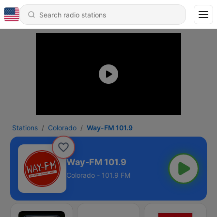
Stations
Colorado
Way-FM 101.9
Way-FM 101.9
Colorado - 101.9 FM