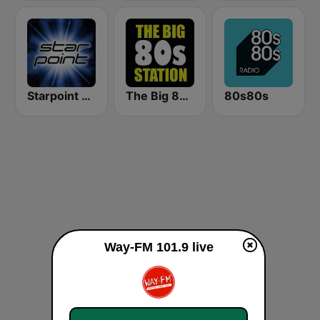
Starpoint Radio
The Big 80s Station
80s80s
Way-FM 101.9 live