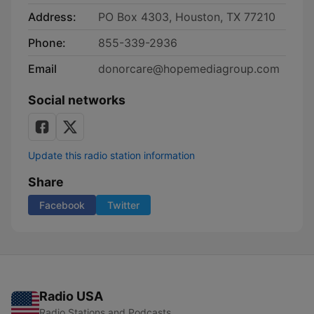
Address:
PO Box 4303, Houston, TX 77210
Phone:
855-339-2936
Email
donorcare@hopemediagroup.com
Social networks
Update this radio station information
Share
Facebook
Twitter
Radio USA
Radio Stations and Podcasts