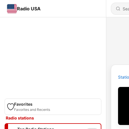
Radio USA
Stati
Favorites
Favorites and Recents
Radio stations