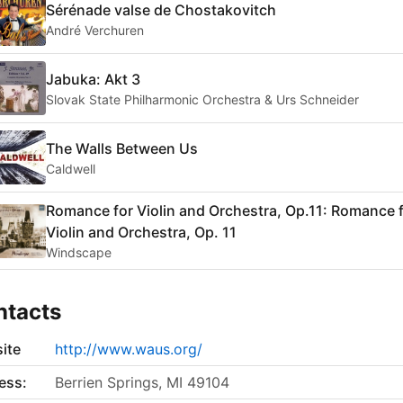
Sérénade valse de Chostakovitch
André Verchuren
Jabuka: Akt 3
Slovak State Philharmonic Orchestra & Urs Schneider
The Walls Between Us
Caldwell
Romance for Violin and Orchestra, Op.11: Romance 
Violin and Orchestra, Op. 11
Windscape
ntacts
ite
http://www.waus.org/
ess:
Berrien Springs, MI 49104