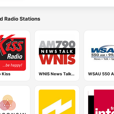
d Radio Stations
 Kiss
WNIS News Talk 790 AM - US Only