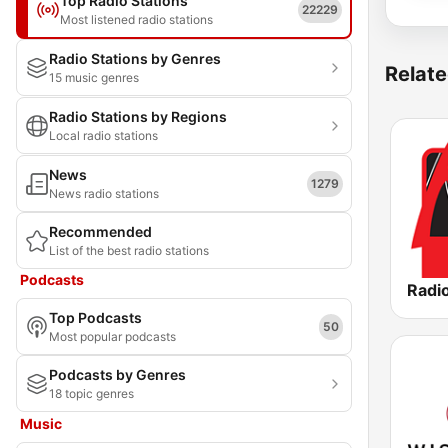
Top Radio Stations
22229
Most listened radio stations
Radio Stations by Genres
Relate
15 music genres
Radio Stations by Regions
Local radio stations
News
1279
News radio stations
Recommended
List of the best radio stations
Podcasts
Radio
Top Podcasts
50
Most popular podcasts
Podcasts by Genres
18 topic genres
Music