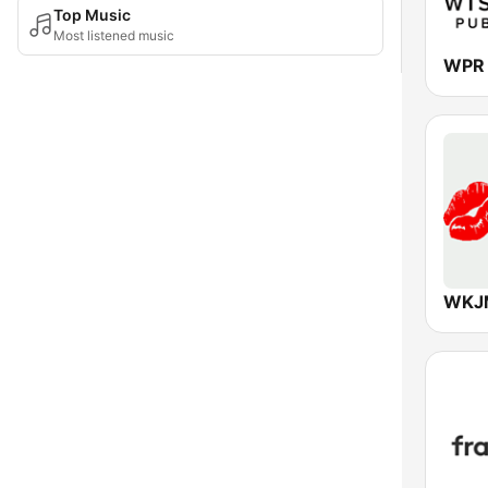
Top Music
Most listened music