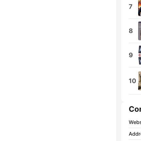
7
8
9
10
Co
Webs
Addr