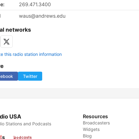
e:
269.471.3400
l
waus@andrews.edu
al networks
 this radio station information
re
cebook
Twitter
dio USA
Resources
Broadcasters
io Stations and Podcasts
Widgets
Blog