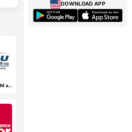
DOWNLOAD APP
WSAU 550 AM and 99.9 FM