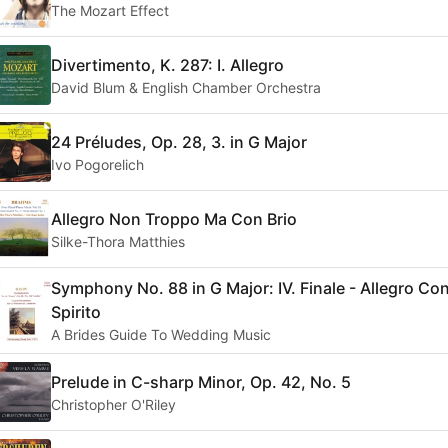
The Mozart Effect
Divertimento, K. 287: I. Allegro
David Blum & English Chamber Orchestra
24 Préludes, Op. 28, 3. in G Major
Ivo Pogorelich
Allegro Non Troppo Ma Con Brio
Silke-Thora Matthies
Symphony No. 88 in G Major: IV. Finale - Allegro Co
Spirito
A Brides Guide To Wedding Music
Prelude in C-sharp Minor, Op. 42, No. 5
Christopher O'Riley