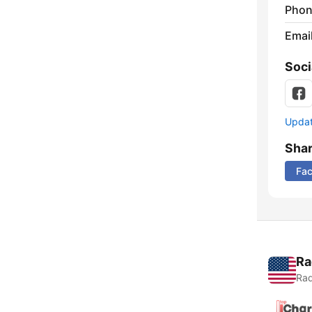
Phon
Emai
Soci
Update
Sha
Fa
Ra
Rad