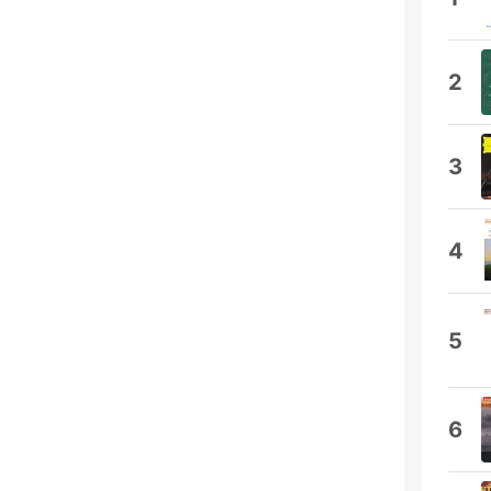
2
3
4
5
6