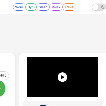
Work
Gym
Sleep
Relax
Travel
0