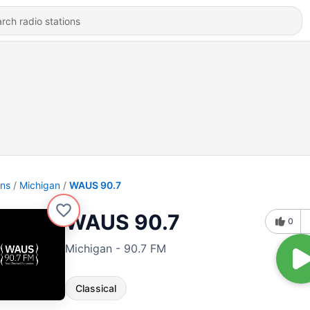
ons
Michigan
WAUS 90.7
WAUS 90.7
0
Michigan - 90.7 FM
Classical