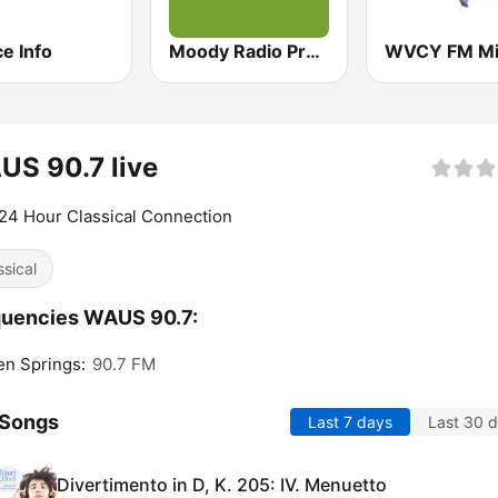
e Info
Moody Radio Praise & Worship
S 90.7 live
24 Hour Classical Connection
ssical
quencies WAUS 90.7:
en Springs:
90.7 FM
 Songs
Last 7 days
Last 30 
Divertimento in D, K. 205: IV. Menuetto