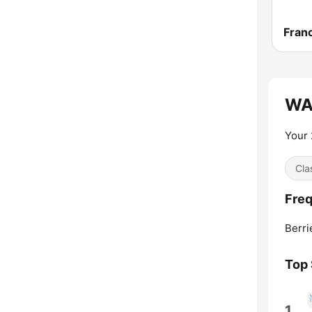
Franc
WAU
Your 
Cla
Fre
Berri
Top
1