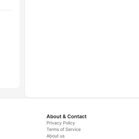
About & Contact
Privacy Policy
Terms of Service
About us