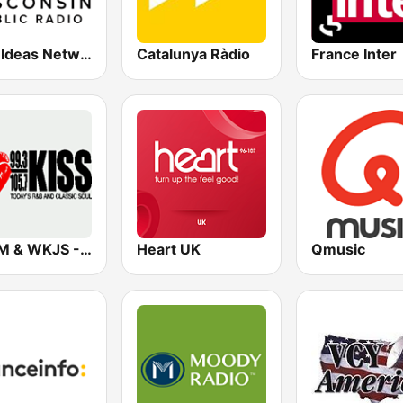
WPR Ideas Network
Catalunya Ràdio
France Inter
WKJM & WKJS - 99.3 & 105.7 Kiss FM
Heart UK
Qmusic