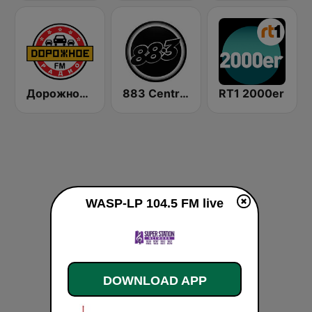
Дорожное Радио (Dorojnoe Radio)
883 Centreforce radio
RT1 2000er
WASP-LP 104.5 FM live
DOWNLOAD APP