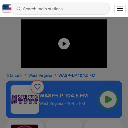
Stations
West Virginia
WASP-LP 104.5 FM
WASP-LP 104.5 FM
West Virginia - 104.5 FM