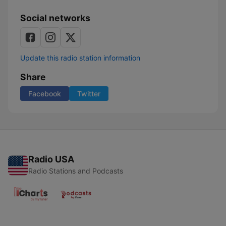
Social networks
Update this radio station information
Share
Facebook
Twitter
Radio USA
Radio Stations and Podcasts