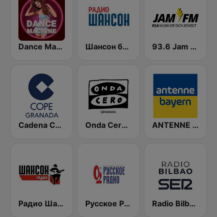
Dance Machine
Шансон без цензуры (Shanson bez cenzury)
93.6 Jam FM
Cadena COPE Granada
Onda Cero Granada
ANTENNE BAYERN
Радио Шансон (Chanson)
Русское Радио
Radio Bilbao SER