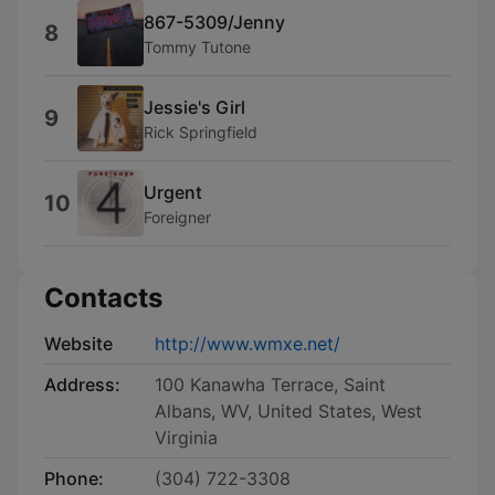
867-5309/Jenny
8
Tommy Tutone
Jessie's Girl
9
Rick Springfield
Urgent
10
Foreigner
Contacts
Website
http://www.wmxe.net/
Address:
100 Kanawha Terrace, Saint
Albans, WV, United States, West
Virginia
Phone:
(304) 722-3308