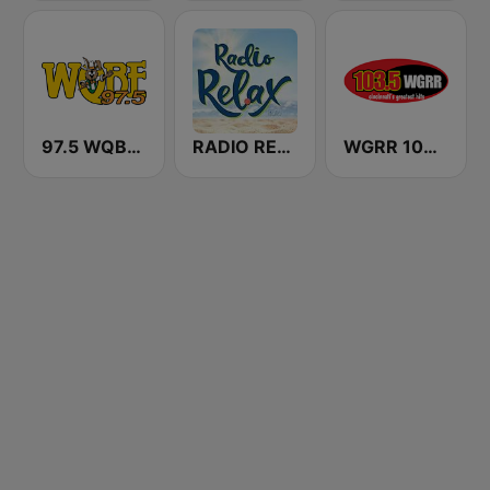
97.5 WQBE-FM
RADIO RELAX Italia
WGRR 103.5 FM