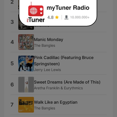
2
Modern English
Simply Irresistable
3
Ginuwine
Manic Monday
4
The Bangles
Pink Cadillac (Featuring Bruce
5
Springsteen)
Jerry Lee Lewis
Sweet Dreams (Are Made of This)
6
Aretha Franklin & Eurythmics
Walk Like an Egyptian
7
The Bangles