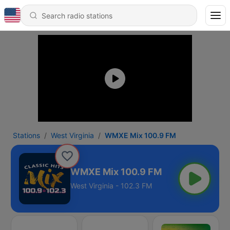
Stations
West Virginia
WMXE Mix 100.9 FM
WMXE Mix 100.9 FM
West Virginia - 102.3 FM