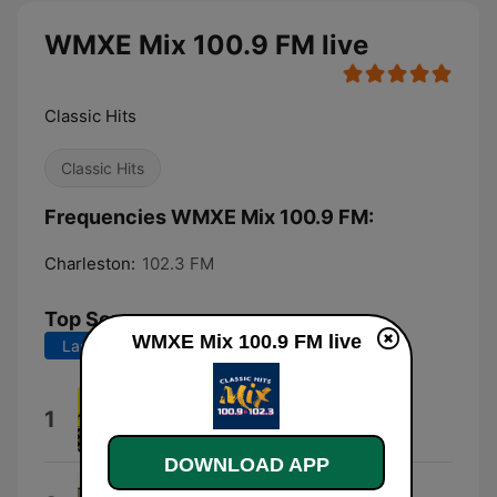
WMXE Mix 100.9 FM live
Classic Hits
Classic Hits
Frequencies WMXE Mix 100.9 FM:
Charleston:
102.3 FM
Top Songs
WMXE Mix 100.9 FM live
Last 7 days
Last 30 days
Down Under
1
Men At Work
DOWNLOAD APP
I Melt With You