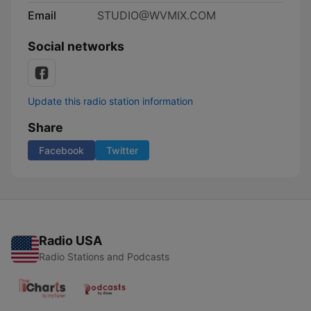
Email
STUDIO@WVMIX.COM
Social networks
Update this radio station information
Share
Facebook
Twitter
Radio USA
Radio Stations and Podcasts