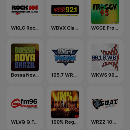
WKLC Rock 105
WBVX Classic Rock 92.1 FM
WGGE Froggy 95
Bossa Nova Brazil
105.7 WROR (US Only)
WKWS 96.1 KWS
WLVQ Q FM 96
100% Reggaeton Radio
WRZZ 106.1 The Goat