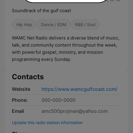
Soundtrack of the gulf coast
Hip Hop
Dance / EDM
R&B / Soul
WAMC Net Radio delivers a diverse blend of music,
talk, and community content throughout the week,
with powerful gospel, ministry, and mission
programming every Sunday.
Contacts
Website
https://www.wamcgulfcoast.com/
Phone:
000-000-0000
Email
amc500projman@yahoo.com
Update this radio station information