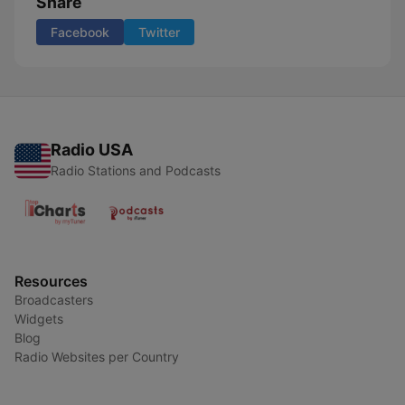
Share
Facebook
Twitter
Radio USA
Radio Stations and Podcasts
Resources
Broadcasters
Widgets
Blog
Radio Websites per Country