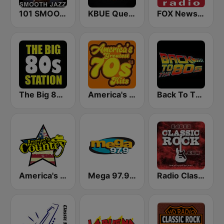
101 SMOOTH JAZZ
KBUE Que Buena 105.5 / 94.3 FM (US Only)
FOX News Radio
The Big 80s Station
America's Greatest 70s Hits
Back To The 80's Radio
America's Country
Mega 97.9 FM
Radio Classic Rock