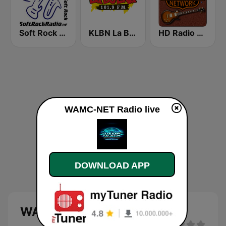
Soft Rock Radio
KLBN La Buena 101.9 FM
HD Radio - Classic Rock
WAMC-NET Radio live
DOWNLOAD APP
WAMC-NET Radio live