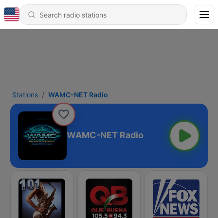
Stations
WAMC-NET Radio
WAMC-NET Radio