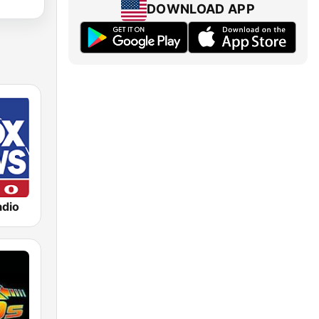
DOWNLOAD APP
dio