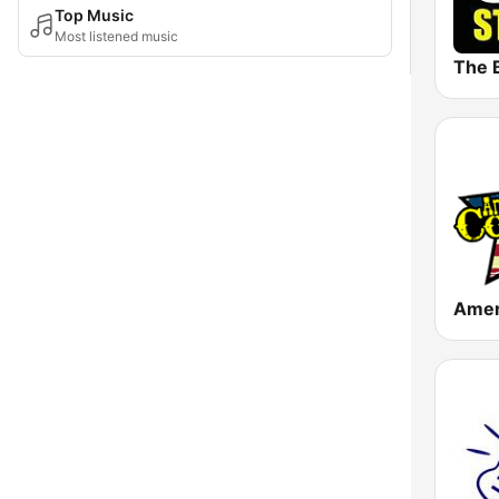
Top Music
Most listened music