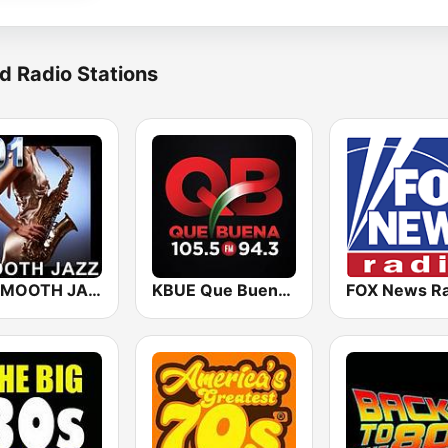
d Radio Stations
101 SMOOTH JAZZ
KBUE Que Buena 105.5 / 94.3 FM (US Only)
FOX News Ra