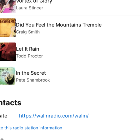
Vortex of Glory
Laura Stincer
Did You Feel the Mountains Tremble
Craig Smith
Let It Rain
Todd Proctor
In the Secret
Pete Shambrook
ntacts
ite
https://walmradio.com/walm/
 this radio station information
re