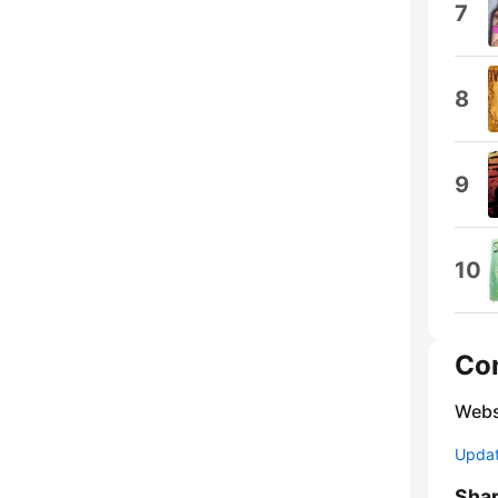
7
8
9
10
Co
Webs
Update
Sha