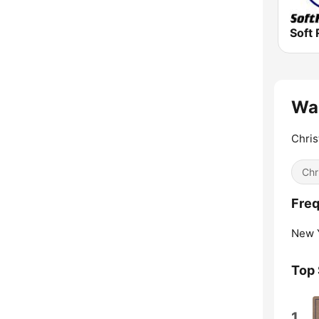
Soft 
Wal
Chris
Chr
Fre
New Y
Top
1