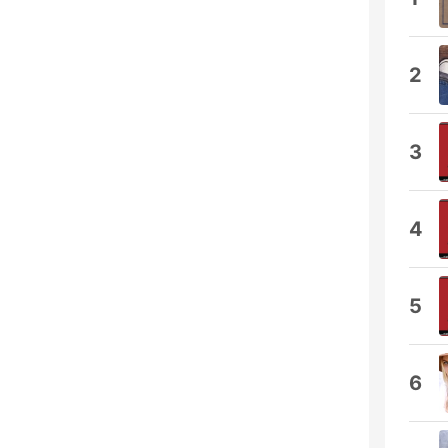
2
3
4
5
6