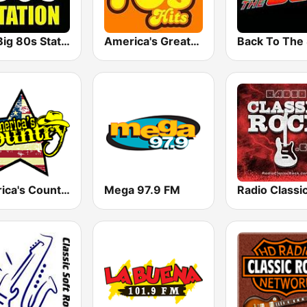
The Big 80s Station
America's Greatest 70s Hits
America's Country
Mega 97.9 FM