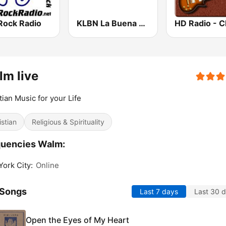
Rock Radio
KLBN La Buena 101.9 FM
m live
tian Music for your Life
istian
Religious & Spirituality
quencies Walm:
ork City:
Online
 Songs
Last 7 days
Last 30 
Open the Eyes of My Heart