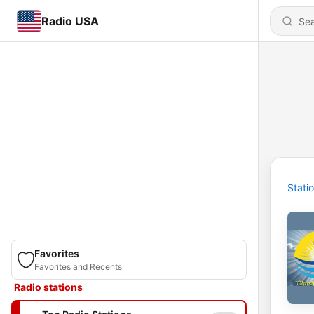
Radio USA
Stati
Favorites
Favorites and Recents
Radio stations