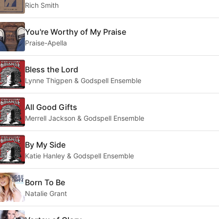
Rich Smith
You're Worthy of My Praise
Praise-Apella
Bless the Lord
Lynne Thigpen & Godspell Ensemble
All Good Gifts
Merrell Jackson & Godspell Ensemble
By My Side
Katie Hanley & Godspell Ensemble
Born To Be
Natalie Grant