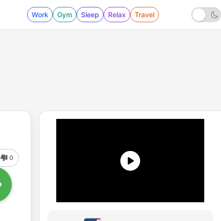
Work
Gym
Sleep
Relax
Travel
0