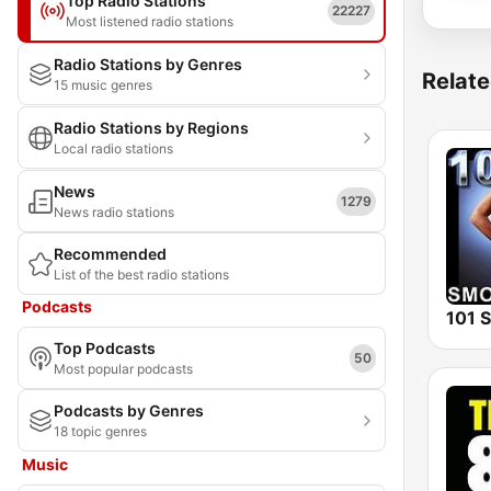
Top Radio Stations
22227
Most listened radio stations
Radio Stations by Genres
Relate
15 music genres
Radio Stations by Regions
Local radio stations
News
1279
News radio stations
Recommended
List of the best radio stations
Podcasts
Top Podcasts
50
Most popular podcasts
Podcasts by Genres
18 topic genres
Music