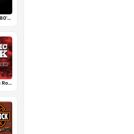
Back To The 80's Radio
Radio Classic Rock