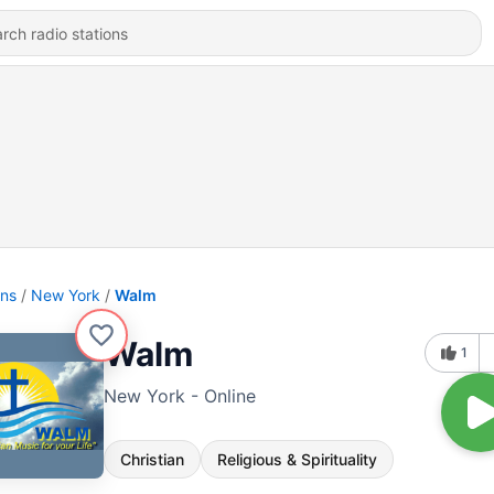
ons
New York
Walm
Walm
1
New York - Online
Christian
Religious & Spirituality