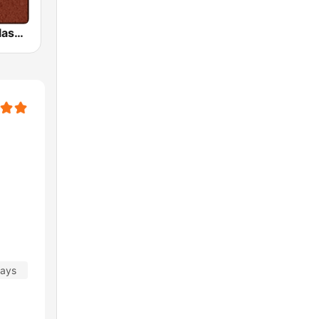
HD Radio - Classic Rock
days