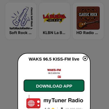
Soft Rock Radio
KLBN La Buena 101.9 FM
HD Radio - Classic Rock
WAKS 96.5 KISS-FM live
DOWNLOAD APP