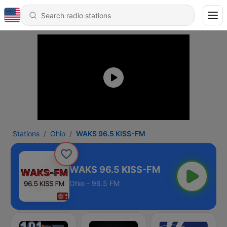
Stations
Ohio
WAKS 96.5 KISS-FM
WAKS 96.5 KISS-FM
Ohio - 96.5 FM