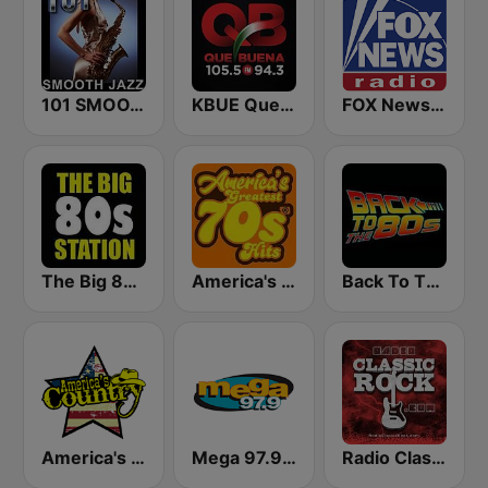
101 SMOOTH JAZZ
KBUE Que Buena 105.5 / 94.3 FM (US Only)
FOX News Radio
The Big 80s Station
America's Greatest 70s Hits
Back To The 80's Radio
America's Country
Mega 97.9 FM
Radio Classic Rock