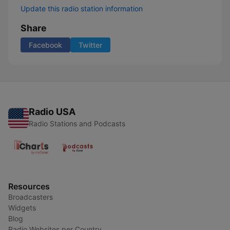
Update this radio station information
Share
Facebook
Twitter
Radio USA
Radio Stations and Podcasts
Resources
Broadcasters
Widgets
Blog
Radio Websites per Country