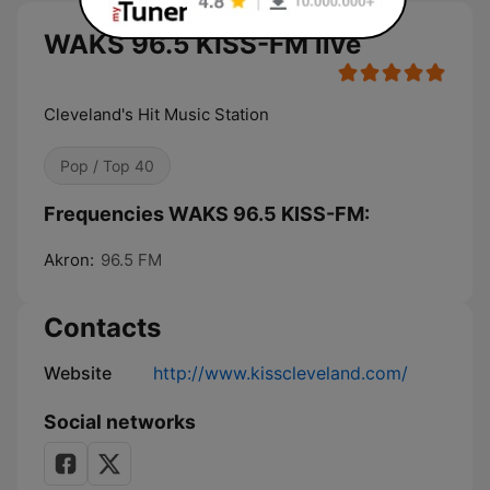
WAKS 96.5 KISS-FM live
Cleveland's Hit Music Station
Pop / Top 40
Frequencies WAKS 96.5 KISS-FM:
Akron:
96.5 FM
Contacts
Website
http://www.kisscleveland.com/
Social networks