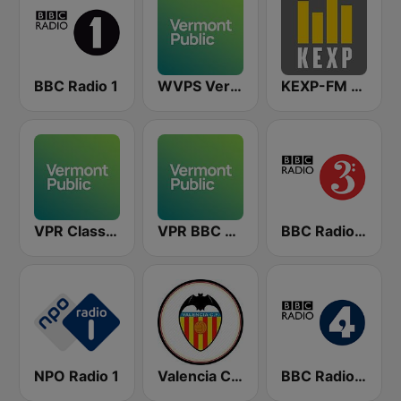
BBC Radio 1
WVPS Vermont Public Radio 107.9 FM
KEXP-FM 90.3
VPR Classical - Vermont Public Radio
VPR BBC World Service - Vermont Public Radio
BBC Radio 3
NPO Radio 1
Valencia CF Radio
BBC Radio 4