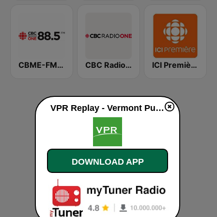
CBME-FM CBC Radio One Montreal
CBC Radio One
ICI Première Montréal
VPR Replay - Vermont Public Radio live
DOWNLOAD APP