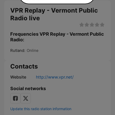
VPR Replay - Vermont Public
Radio live
Frequencies VPR Replay - Vermont Public
Radio:
Rutland:
Online
Contacts
Website
http://www.vpr.net/
Social networks
Update this radio station information