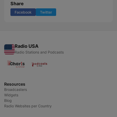
Share
Facebook
Twitter
Radio USA
Radio Stations and Podcasts
Resources
Broadcasters
Widgets
Blog
Radio Websites per Country