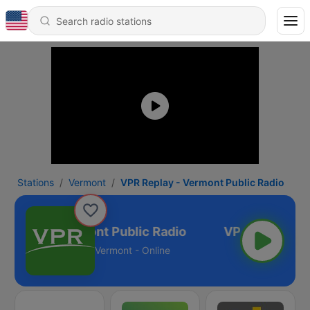
Stations
Vermont
VPR Replay - Vermont Public Radio
Replay - Vermont Public Radio
Vermont - Online