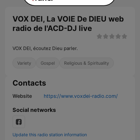
VOX DEl, La VOIE De DIEU web
radio de l'ACD-DJ live
VOX DEI, écoutez Dieu parler.
Variety
Gospel
Religious & Spirituality
Contacts
Website
https://www.voxdei-radio.com/
Social networks
Update this radio station information