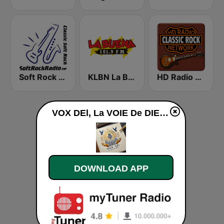
Soft Rock Radio
KLBN La Buena 101.9 FM
HD Radio - Classic Rock
VOX DEl, La VOIE De DIEU web radio de l'ACD-DJ live
DOWNLOAD APP