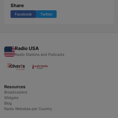
Share
Facebook
Twitter
Radio USA
Radio Stations and Podcasts
Resources
Broadcasters
Widgets
Blog
Radio Websites per Country