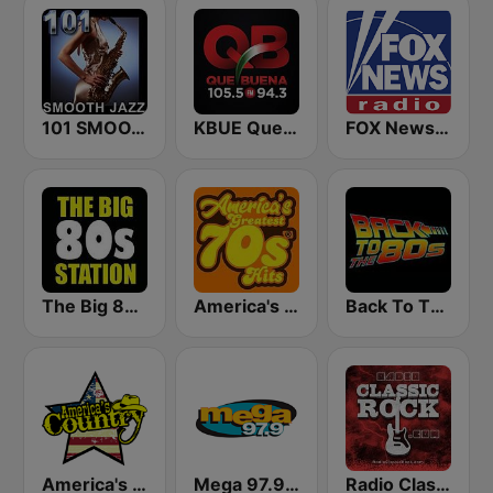
101 SMOOTH JAZZ
KBUE Que Buena 105.5 / 94.3 FM (US Only)
FOX News Radio
The Big 80s Station
America's Greatest 70s Hits
Back To The 80's Radio
America's Country
Mega 97.9 FM
Radio Classic Rock