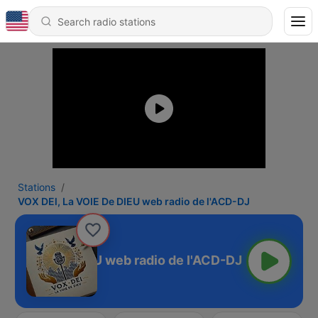
Stations
VOX DEl, La VOIE De DIEU web radio de l'ACD-DJ
La VOIE De DIEU web radio de l'ACD-DJ