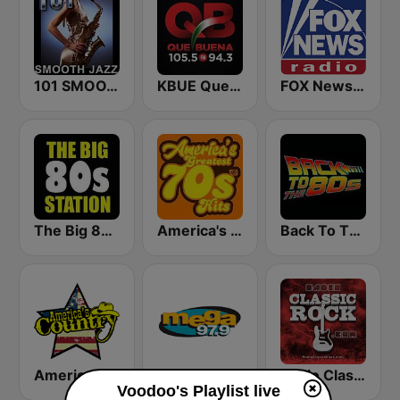
101 SMOOTH JAZZ
KBUE Que Buena 105.5 / 94.3 FM (US Only)
FOX News Radio
The Big 80s Station
America's Greatest 70s Hits
Back To The 80's Radio
America's Country
Mega 97.9 FM
Radio Classic Rock
Voodoo's Playlist live