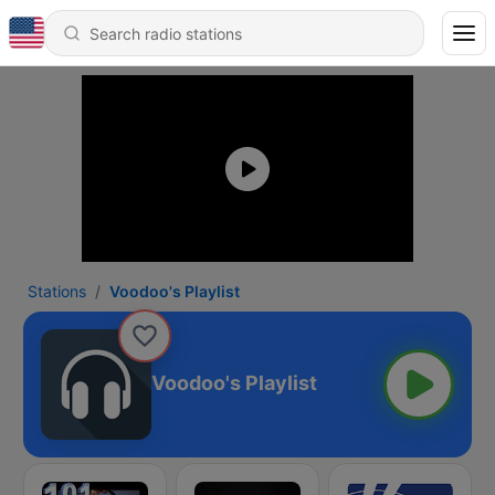
Stations
Voodoo's Playlist
Voodoo's Playlist