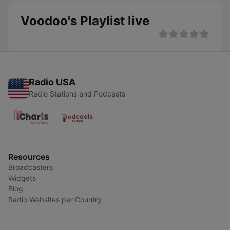
Voodoo's Playlist live
Radio USA
Radio Stations and Podcasts
Resources
Broadcasters
Widgets
Blog
Radio Websites per Country