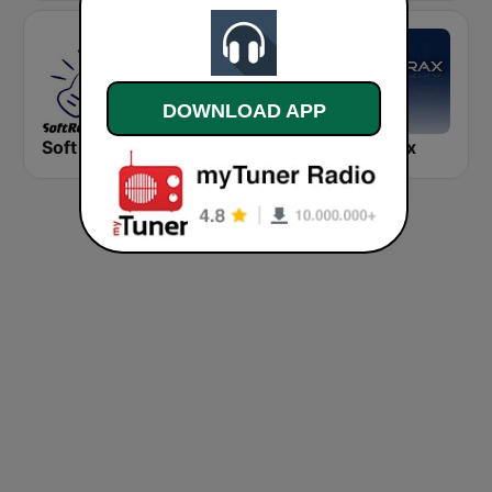
DOWNLOAD APP
Soft Rock Radio
KLBN La Buena 101.9 FM
Chilltrax