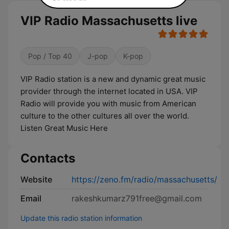
VIP Radio Massachusetts live
Pop / Top 40
J-pop
K-pop
VIP Radio station is a new and dynamic great music
provider through the internet located in USA. VIP
Radio will provide you with music from American
culture to the other cultures all over the world.
Listen Great Music Here
Contacts
Website
https://zeno.fm/radio/massachusetts/
Email
rakeshkumarz791free@gmail.com
Update this radio station information