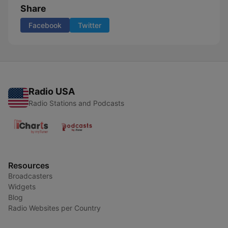
Share
Facebook
Twitter
Radio USA
Radio Stations and Podcasts
Resources
Broadcasters
Widgets
Blog
Radio Websites per Country