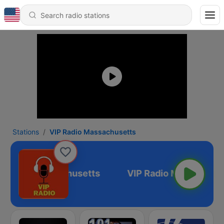
Stations
VIP Radio Massachusetts
P Radio Massachusetts