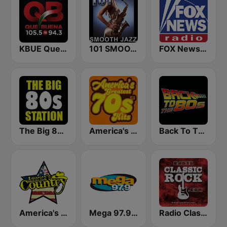
KBUE Que Buena 105.5 / 94.3 FM (US Only)
101 SMOOTH JAZZ
FOX News Radio
The Big 80s Station
America's Greatest 70s Hits
Back To The 80's Radio
America's Country
Mega 97.9 FM
Radio Classic Rock