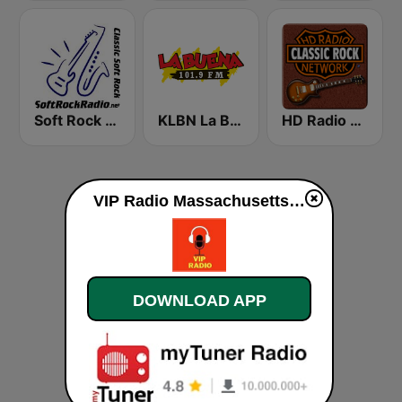
Soft Rock Radio
KLBN La Buena 101.9 FM
HD Radio - Classic Rock
VIP Radio Massachusetts live
DOWNLOAD APP