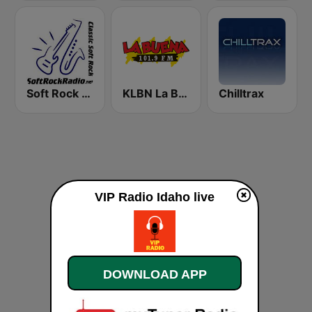
Soft Rock Radio
KLBN La Buena 101.9 FM
Chilltrax
VIP Radio Idaho live
DOWNLOAD APP