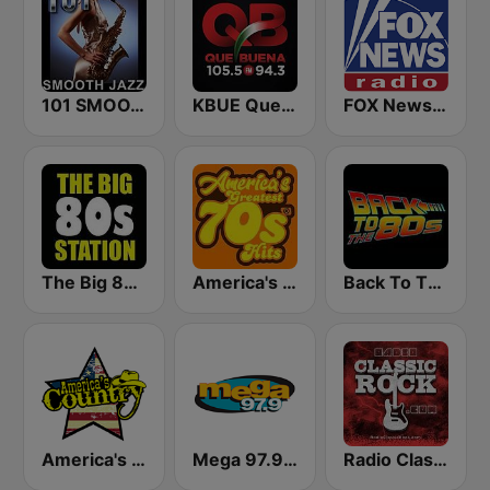
101 SMOOTH JAZZ
KBUE Que Buena 105.5 / 94.3 FM (US Only)
FOX News Radio
The Big 80s Station
America's Greatest 70s Hits
Back To The 80's Radio
America's Country
Mega 97.9 FM
Radio Classic Rock