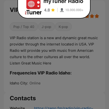
VIP Radio Idaho live
Pop / Top 40
J-pop
K-pop
VIP Radio station is a new and dynamic great music
provider through the internet located in USA. VIP
Radio will provide you with music from American
culture to the other cultures all over the world.
Listen Great Music Here
Frequencies VIP Radio Idaho:
Idaho City:
Online
Contacts
Website
https://zeno.fm/radio/vip-radio-