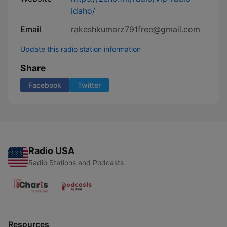
idaho/
Email
rakeshkumarz791free@gmail.com
Update this radio station information
Share
Facebook
Twitter
Radio USA
Radio Stations and Podcasts
Resources