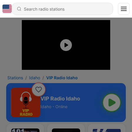
Stations
Idaho
VIP Radio Idaho
VIP Radio Idaho
Idaho - Online