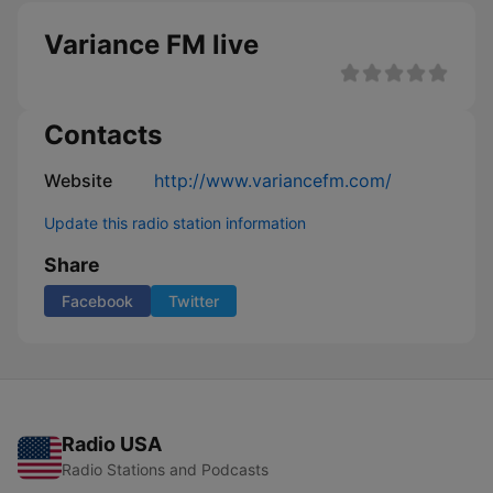
Variance FM live
Contacts
Website
http://www.variancefm.com/
Update this radio station information
Share
Facebook
Twitter
Radio USA
Radio Stations and Podcasts