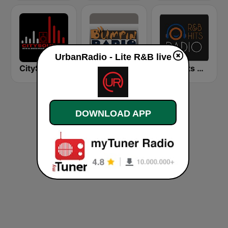
UrbanRadio - Lite R&B live
CitySoundz R&B Radio
BumpinRadio.com - Hip Hop and R&B
RNB Hits Radio
DOWNLOAD APP