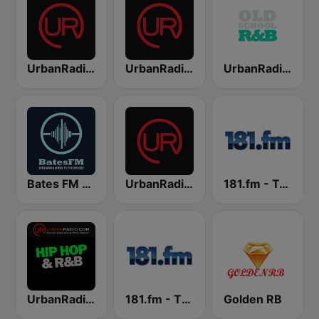
UrbanRadio - R&B Hits
UrbanRadio - Smooth R&B
UrbanRadio - Old School R&B
Bates FM - R&B
UrbanRadio - Today's R&B
181.fm - True R&B
UrbanRadio - Hip Hop & RnB
181.fm - The Beat (HipHop/R&B)
Golden RB