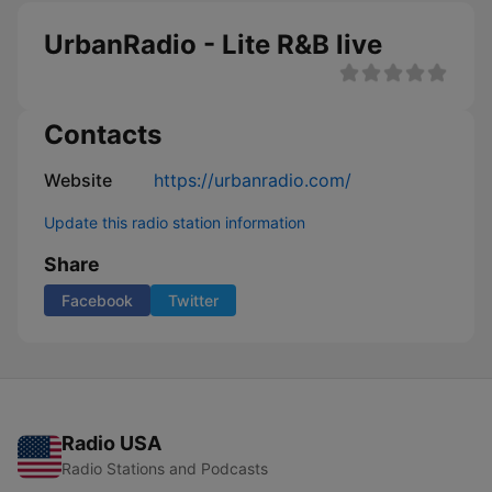
UrbanRadio - Lite R&B live
Contacts
Website
https://urbanradio.com/
Update this radio station information
Share
Facebook
Twitter
Radio USA
Radio Stations and Podcasts