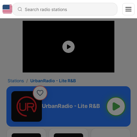
Stations
UrbanRadio - Lite R&B
UrbanRadio - Lite R&B