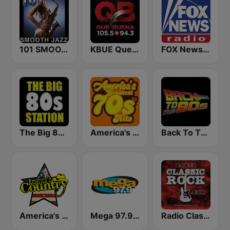
101 SMOOTH JAZZ
KBUE Que Buena 105.5 / 94.3 FM (US Only)
FOX News Radio
The Big 80s Station
America's Greatest 70s Hits
Back To The 80's Radio
America's Country
Mega 97.9 FM
Radio Classic Rock