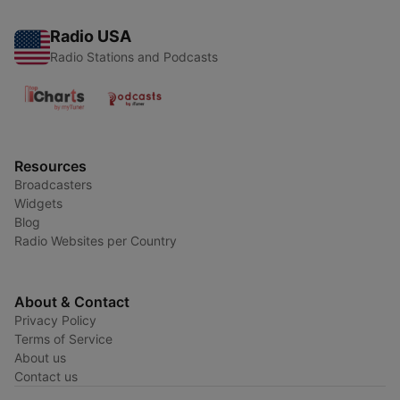
Radio USA
Radio Stations and Podcasts
Resources
Broadcasters
Widgets
Blog
Radio Websites per Country
About & Contact
Privacy Policy
Terms of Service
About us
Contact us