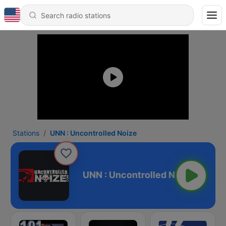
Stations
UNN : Uncontrolled Noize
rolled Noize