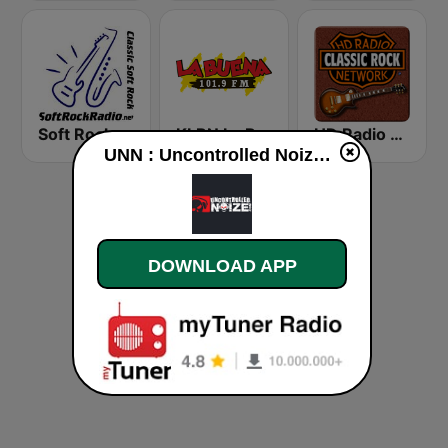
Soft Rock Radio
KLBN La Buena 101.9 FM
HD Radio - Classic Rock
UNN : Uncontrolled Noize live
DOWNLOAD APP