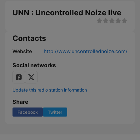
UNN : Uncontrolled Noize live
Contacts
Website
http://www.uncontrollednoize.com/
Social networks
Update this radio station information
Share
Facebook
Twitter