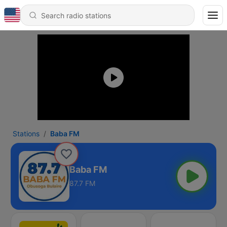
Stations
Baba FM
Baba FM
87.7 FM