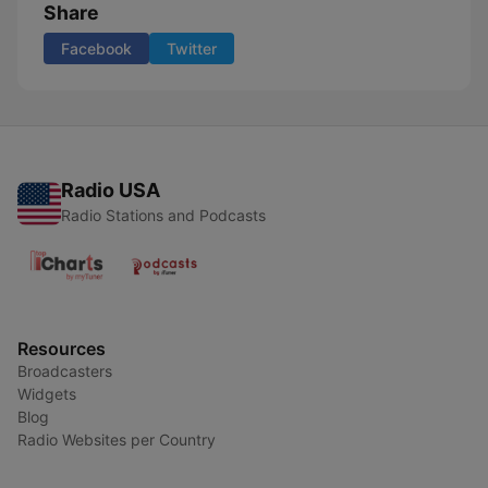
Share
Facebook
Twitter
Radio USA
Radio Stations and Podcasts
Resources
Broadcasters
Widgets
Blog
Radio Websites per Country