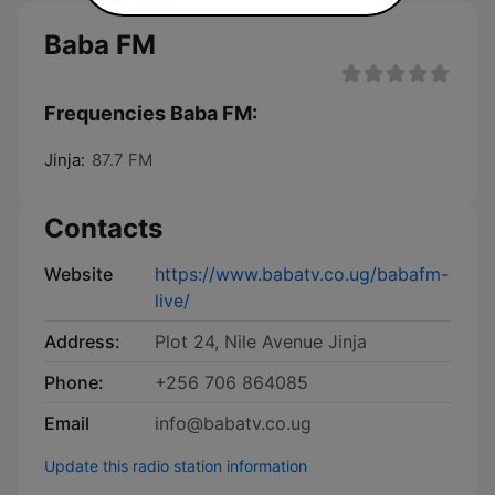
Baba FM
Frequencies Baba FM:
Jinja:
87.7 FM
Contacts
Website
https://www.babatv.co.ug/babafm-
live/
Address:
Plot 24, Nile Avenue Jinja
Phone:
+256 706 864085
Email
info@babatv.co.ug
Update this radio station information