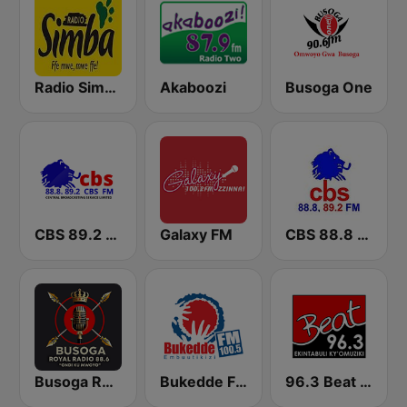
Radio Simba 97.3
Akaboozi
Busoga One
CBS 89.2 FM Buganda
Galaxy FM
CBS 88.8 FM Buganda
Busoga Royal Radio
Bukedde FM
96.3 Beat FM Uganda