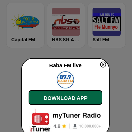
Capital FM
NBS 89.4 FM
Salt FM
Baba FM live
DOWNLOAD APP