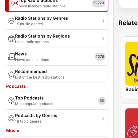
Top Radio Stations
22229
Most listened radio stations
Radio Stations by Genres
Relate
15 music genres
Radio Stations by Regions
Local radio stations
News
1279
News radio stations
Recommended
List of the best radio stations
Podcasts
Radi
Top Podcasts
50
Most popular podcasts
Podcasts by Genres
18 topic genres
Music