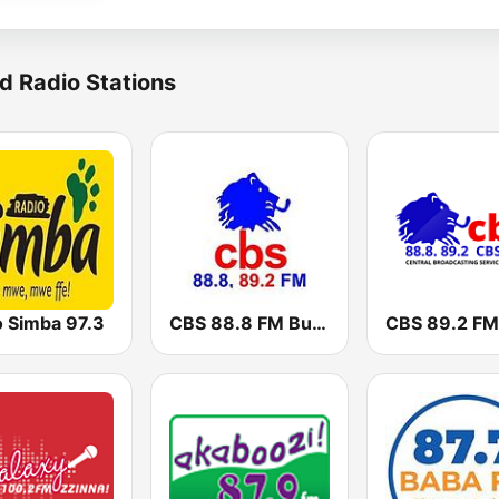
d Radio Stations
o Simba 97.3
CBS 88.8 FM Buganda