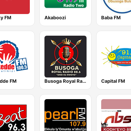
xy FM
Akaboozi
Baba FM
dde FM
Busoga Royal Radio
Capital FM