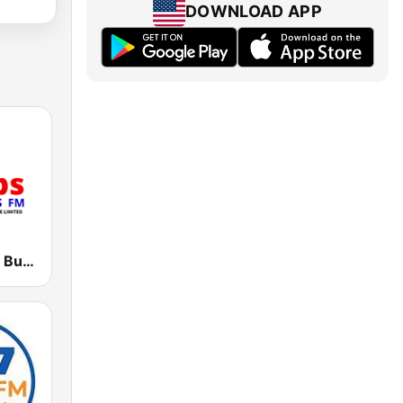
DOWNLOAD APP
CBS 89.2 FM Buganda