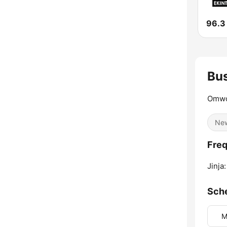
Bu
Omwo
Ne
Freq
Jinja:
Sch
M