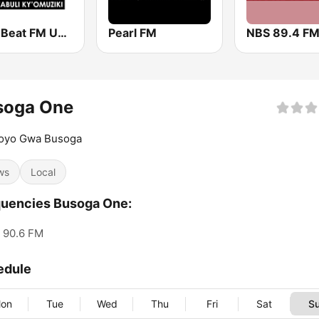
96.3 Beat FM Uganda
Pearl FM
NBS 89.4 F
soga One
yo Gwa Busoga
ws
Local
uencies Busoga One:
90.6 FM
edule
on
Tue
Wed
Thu
Fri
Sat
S