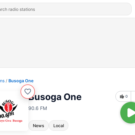
ons
Busoga One
Busoga One
0
90.6 FM
News
Local