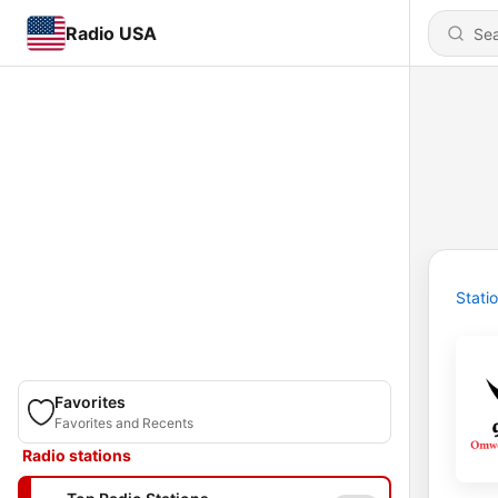
Radio USA
Stati
Favorites
Favorites and Recents
Radio stations