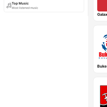
Top Music
Most listened music
Gala
Buke