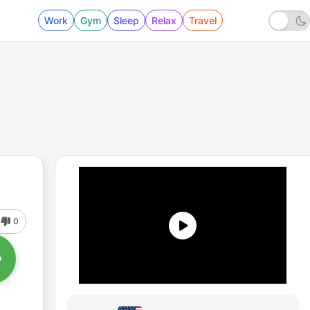
Work
Gym
Sleep
Relax
Travel
0