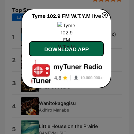
Top Songs
Tyme 102.9 FM W.T.Y.M live
Last 7 days
Last 30 days
Budapest Underground (Cinemix)
1
Neo
DOWNLOAD APP
Negligence
2
Roque Banos
Il était une fois dans l'ouest
3
Ennio Morricone
Wanitokagegisu
4
Akihiro Manabe
Little House on the Prairie
5
GANEVMUSIC