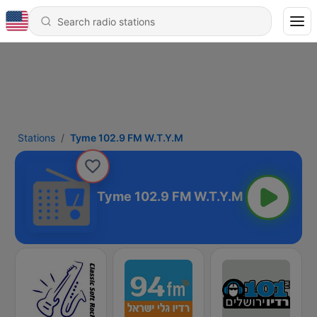
Stations
Tyme 102.9 FM W.T.Y.M
Tyme 102.9 FM W.T.Y.M