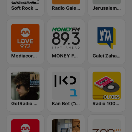
Soft Rock Radio
Radio Galey Israel (רדיו גלי ישראל)
Jerusalem FM (רדיו ירושלים)
Mediacorp LOVE 972
MONEY FM 89.3
Galei Zahal (גלי צה"ל)
GotRadio - Folk Lore
Kan Bet (כאן ב' / רשת ב')
Radio 100% Oldies