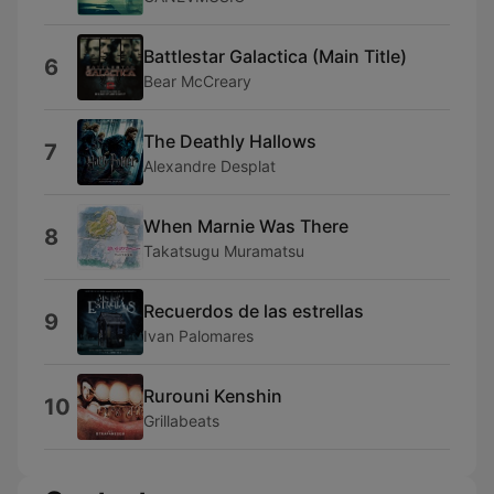
Battlestar Galactica (Main Title)
6
Bear McCreary
The Deathly Hallows
7
Alexandre Desplat
When Marnie Was There
8
Takatsugu Muramatsu
Recuerdos de las estrellas
9
Ivan Palomares
Rurouni Kenshin
10
Grillabeats