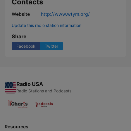
Contacts
Website
http://www.wtym.org/
Update this radio station information
Share
Facebook
Twitter
Radio USA
Radio Stations and Podcasts
Resources