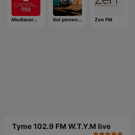
Mediacorp CAPITAL 958
Kol yemen - קול תימן
Zen FM
Tyme 102.9 FM W.T.Y.M live