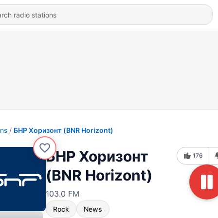
ons
БНР Хоризонт (BNR Horizont)
БНР Хоризонт
176
(BNR Horizont)
103.0 FM
Rock
News