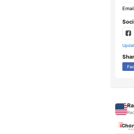
Emai
Soci
Update
Sha
Fa
Ra
Rad