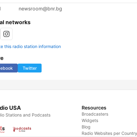
l
newsroom@bnr.bg
al networks
 this radio station information
re
cebook
Twitter
dio USA
Resources
Broadcasters
io Stations and Podcasts
Widgets
Blog
Radio Websites per Countr