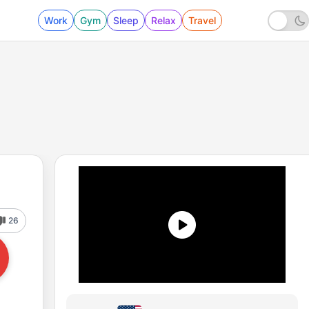
Work
Gym
Sleep
Relax
Travel
26