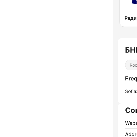
БН
Ro
Freq
Sofia
Co
Webs
Addr