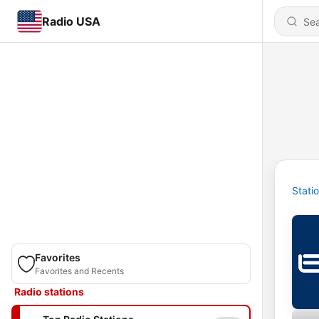
Radio USA
Stati
Favorites
Favorites and Recents
Radio stations