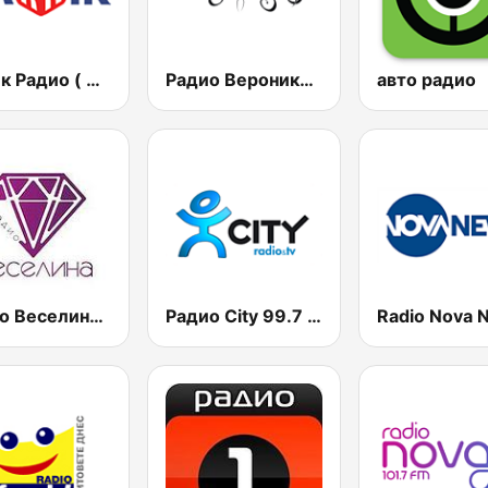
Дарик Радио ( Darik Radio )
Радио Вероника 96.7 (Radio Veronika)
авто радио
Радио Веселина 99.1 FM
Радио City 99.7 FM
Radio Nova 