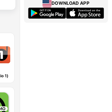
DOWNLOAD APP
io 1)