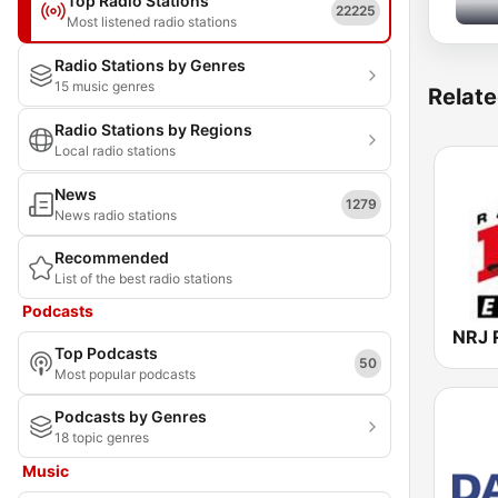
Top Radio Stations
22225
Most listened radio stations
Radio Stations by Genres
15 music genres
Relate
Radio Stations by Regions
Local radio stations
News
1279
News radio stations
Recommended
List of the best radio stations
Podcasts
Top Podcasts
50
Most popular podcasts
Podcasts by Genres
18 topic genres
Music