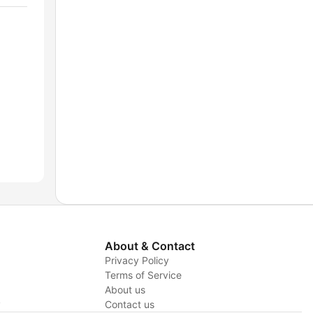
About & Contact
Privacy Policy
Terms of Service
About us
y
Contact us