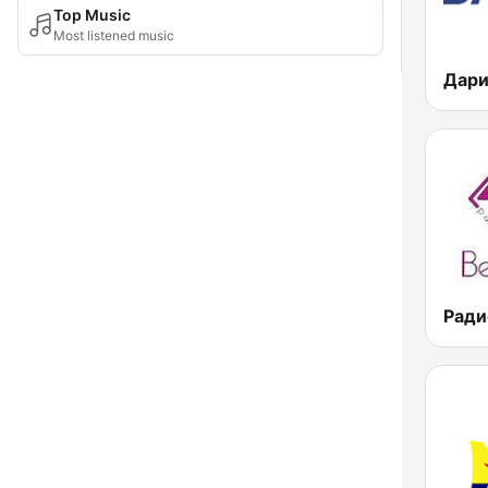
Top Music
Most listened music