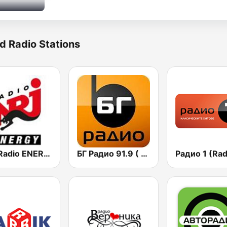
d Radio Stations
NRJ Radio ENERGY
БГ Радио 91.9 ( BG Radio )
Радио 1 (Rad