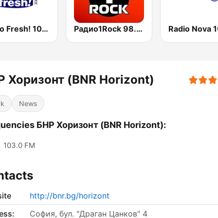
Радио Fresh! 100.3 FM
Радио1Rock 98.3 FM ( Radio 1 Rock )
Р Хоризонт (BNR Horizont)
ck
News
uencies БНР Хоризонт (BNR Horizont):
:
103.0 FM
ntacts
ite
http://bnr.bg/horizont
ess:
София, бул. "Драган Цанков" 4