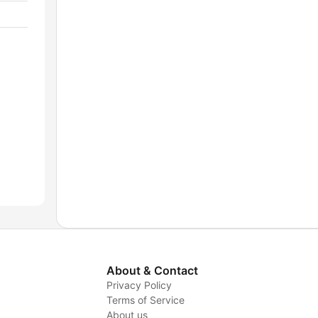
About & Contact
Privacy Policy
Terms of Service
About us