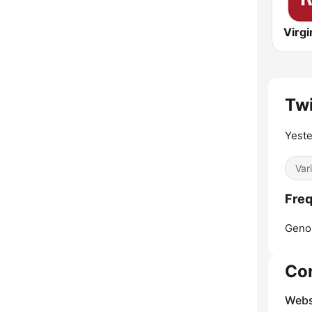
Twi
Yeste
Var
Freq
Geno
Co
Webs