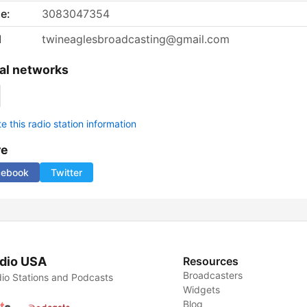
e:
3083047354
l
twineaglesbroadcasting@gmail.com
al networks
 this radio station information
re
cebook
Twitter
dio USA
Resources
Broadcasters
io Stations and Podcasts
Widgets
Blog