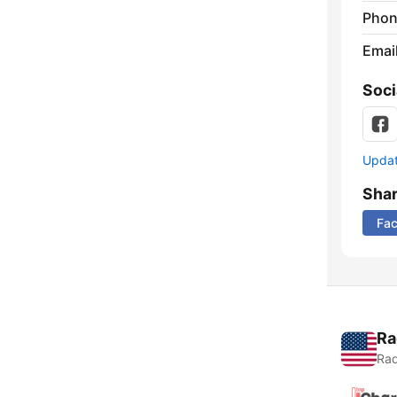
Phon
Emai
Soci
Update
Sha
Fa
Ra
Rad