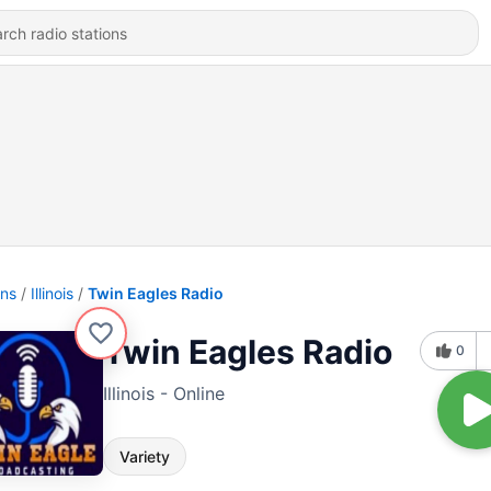
ons
Illinois
Twin Eagles Radio
Twin Eagles Radio
0
Illinois - Online
Variety