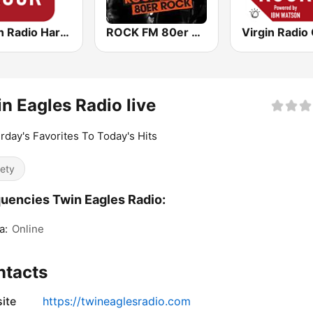
Virgin Radio Hard Rock
ROCK FM 80er Rock
n Eagles Radio live
rday's Favorites To Today's Hits
iety
uencies Twin Eagles Radio:
a:
Online
ntacts
ite
https://twineaglesradio.com