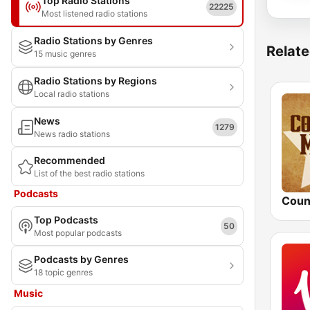
Top Radio Stations
22225
Most listened radio stations
Radio Stations by Genres
Relate
15 music genres
Radio Stations by Regions
Local radio stations
News
1279
News radio stations
Recommended
List of the best radio stations
Podcasts
Top Podcasts
50
Most popular podcasts
Podcasts by Genres
18 topic genres
Music