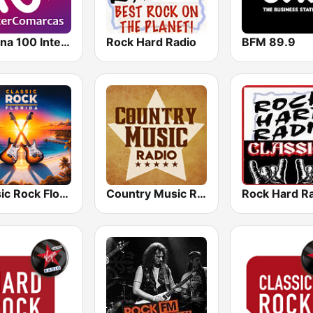
Cadena 100 InterComarcas
Rock Hard Radio
BFM 89.9
Classic Rock Florida
Country Music Radio - Country Mix