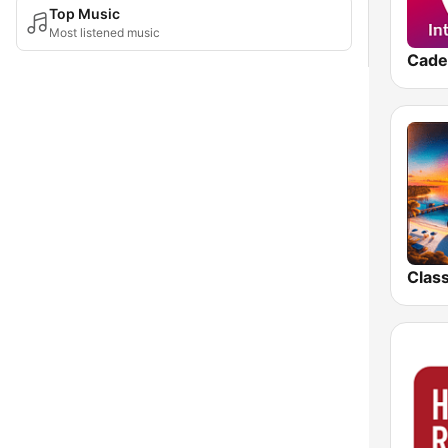
Top Music
Most listened music