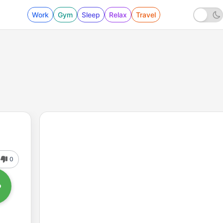
Work
Gym
Sleep
Relax
Travel
0