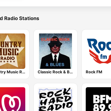
d Radio Stations
Country Music Radio - Classic Country
Classic Rock & Blues
Rock FM