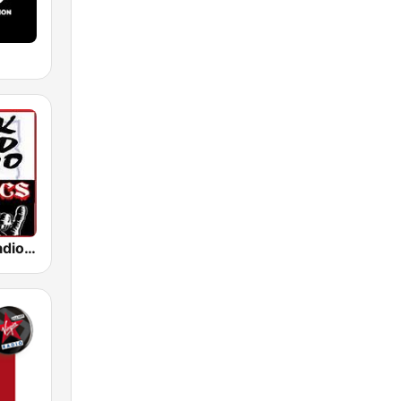
Rock Hard Radio Classics