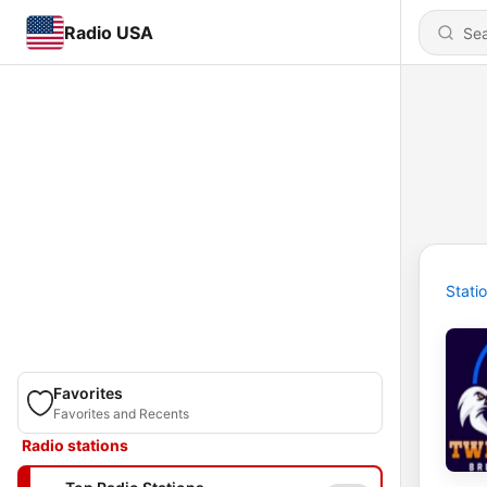
Radio USA
Stati
Favorites
Favorites and Recents
Radio stations