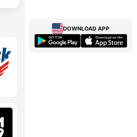
DOWNLOAD APP