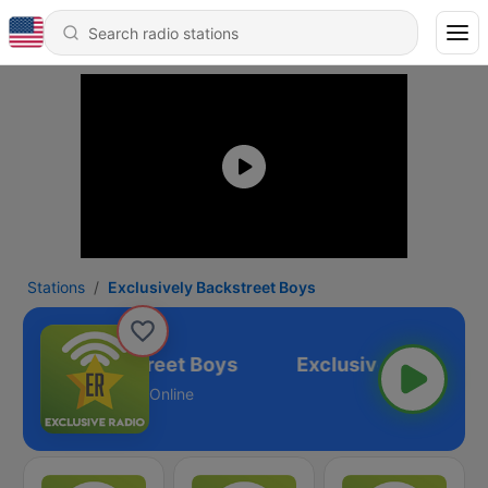
Stations
Exclusively Backstreet Boys
lusively Backstreet Boys
Online