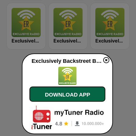
Exclusively Ed Sheeran
Exclusively Adele
Exclusively Queen
Exclusively Backstreet Boys live
DOWNLOAD APP