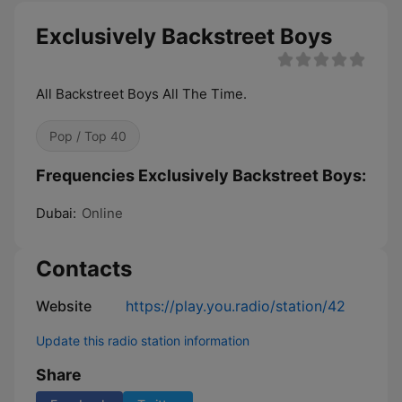
Exclusively Backstreet Boys
All Backstreet Boys All The Time.
Pop / Top 40
Frequencies Exclusively Backstreet Boys:
Dubai:
Online
Contacts
Website
https://play.you.radio/station/42
Update this radio station information
Share