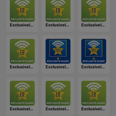
Exclusively Michael Jackson
Exclusively ABBA
Exclusively Celine Dion
Exclusively Coldplay
Exclusively Madonna - Hits
Exclusively Michael Jackson - HITS
Exclusively Bryan Adams
Exclusively George Michael
Exclusively Elton John