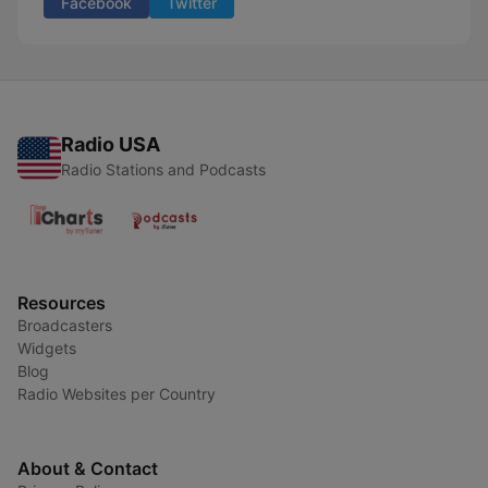
Facebook
Twitter
Radio USA
Radio Stations and Podcasts
Resources
Broadcasters
Widgets
Blog
Radio Websites per Country
About & Contact