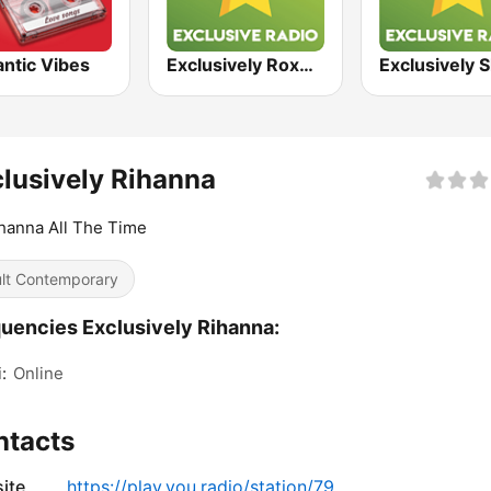
ntic Vibes
Exclusively Roxette
lusively Rihanna
ihanna All The Time
lt Contemporary
uencies Exclusively Rihanna:
:
Online
ntacts
ite
https://play.you.radio/station/79