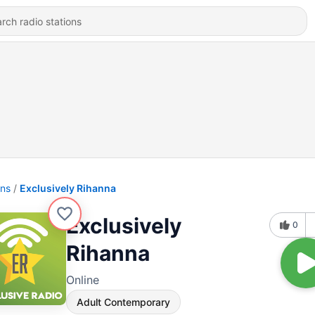
ons
Exclusively Rihanna
Exclusively
0
Rihanna
Online
Adult Contemporary