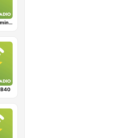
Exclusively Eminem
UB40