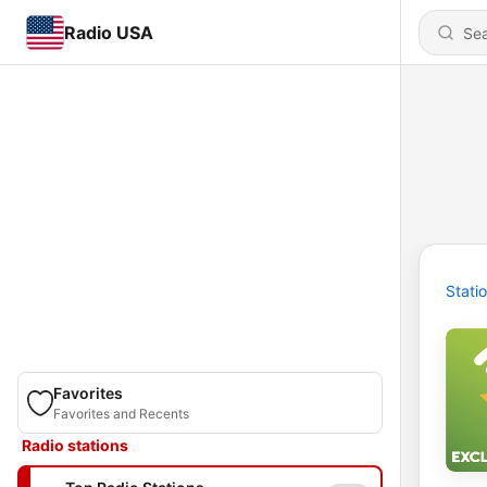
Radio USA
Stati
Favorites
Favorites and Recents
Radio stations