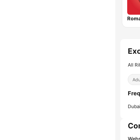
Roma
Exc
All R
Adu
Freq
Dubai
Co
Webs