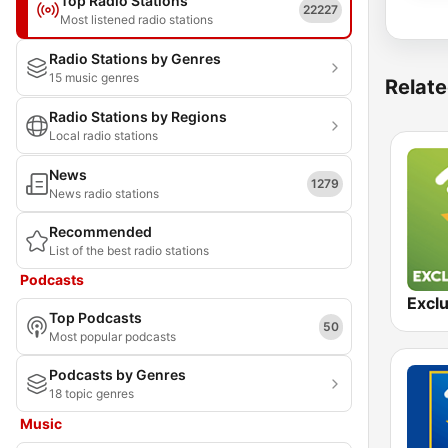
Top Radio Stations
22227
Most listened radio stations
Radio Stations by Genres
15 music genres
Relate
Radio Stations by Regions
Local radio stations
News
1279
News radio stations
Recommended
List of the best radio stations
Podcasts
Top Podcasts
50
Most popular podcasts
Podcasts by Genres
18 topic genres
Music