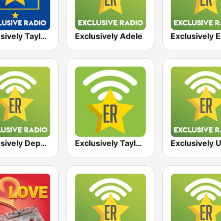
Exclusively Taylor Swift - HITS
Exclusively Adele
Exclusively Depeche Mode
Exclusively Taylor Swift
Exclusively 