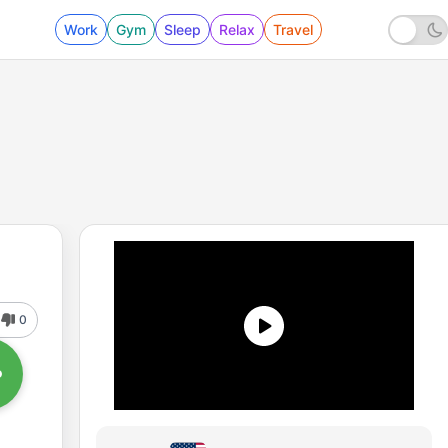
Work
Gym
Sleep
Relax
Travel
0