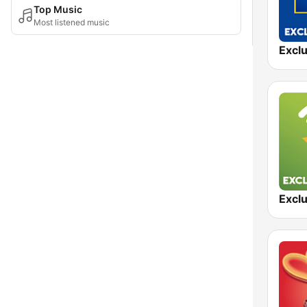
Top Music
Most listened music