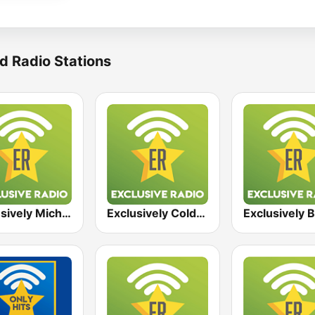
d Radio Stations
Exclusively Michael Jackson
Exclusively Coldplay