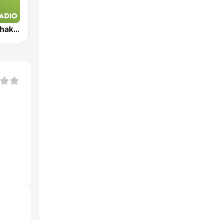
Exclusively Shakira