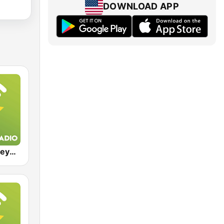
DOWNLOAD APP
Exclusively Beyonce