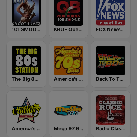
101 SMOOTH JAZZ
KBUE Que Buena 105.5 / 94.3 FM (US Only)
FOX News Radio
The Big 80s Station
America's Greatest 70s Hits
Back To The 80's Radio
America's Country
Mega 97.9 FM
Radio Classic Rock