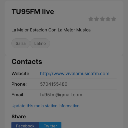
TU95FM live
La Mejor Estacion Con La Mejor Musica
Salsa
Latino
Contacts
Website
http://www.vivalamusicafm.com
Phone:
5704155480
Email
tu95fm@gmail.com
Update this radio station information
Share
Facebook
Twitter