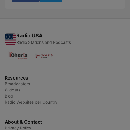
Radio USA
Radio Stations and Podcasts
Resources
Broadcasters
Widgets
Blog
Radio Websites per Country
About & Contact
Privacy Policy