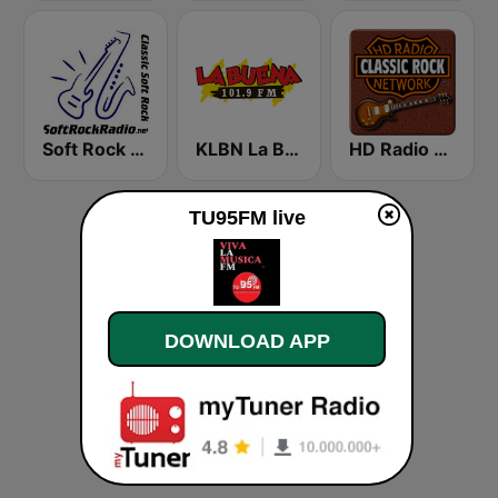
Soft Rock Radio
KLBN La Buena 101.9 FM
HD Radio - Classic Rock
TU95FM live
DOWNLOAD APP