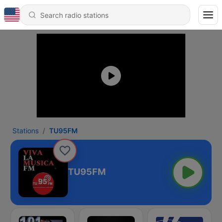
Stations
TU95FM
TU95FM