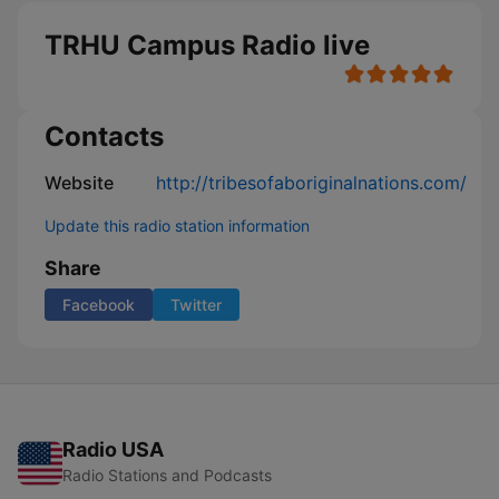
TRHU Campus Radio live
Contacts
Website
http://tribesofaboriginalnations.com/
Update this radio station information
Share
Facebook
Twitter
Radio USA
Radio Stations and Podcasts