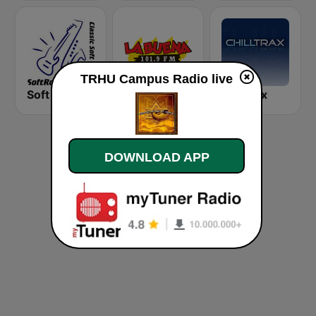
TRHU Campus Radio live
Soft Rock Radio
KLBN La Buena 101.9 FM
Chilltrax
DOWNLOAD APP