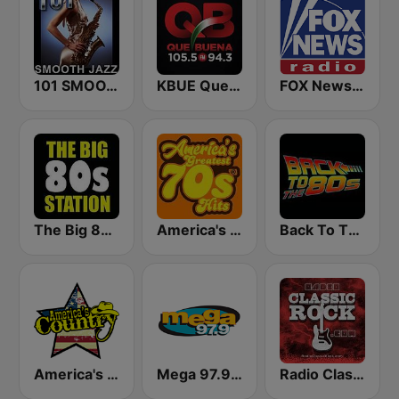
101 SMOOTH JAZZ
KBUE Que Buena 105.5 / 94.3 FM (US Only)
FOX News Radio
The Big 80s Station
America's Greatest 70s Hits
Back To The 80's Radio
America's Country
Mega 97.9 FM
Radio Classic Rock