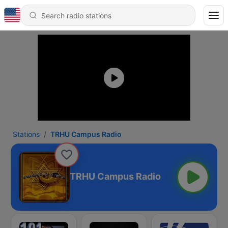
Stations
TRHU Campus Radio
TRHU Campus Radio