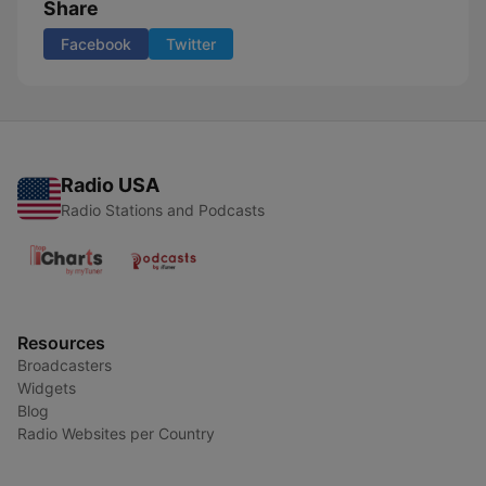
Share
Facebook
Twitter
Radio USA
Radio Stations and Podcasts
Resources
Broadcasters
Widgets
Blog
Radio Websites per Country