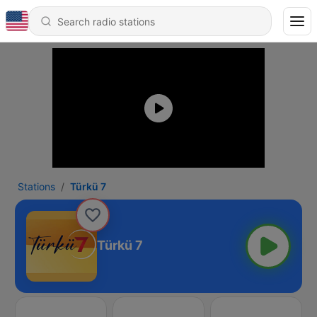
Stations
Türkü 7
Türkü 7