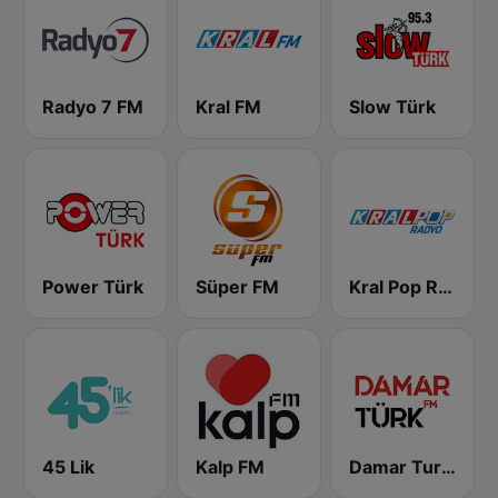
Radyo 7 FM
Kral FM
Slow Türk
Power Türk
Süper FM
Kral Pop Radyo
45 Lik
Kalp FM
Damar Turk FM