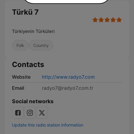
Türkü 7
Türkiyenin Türküleri
Folk
Country
Contacts
Website
http://www.radyo7.com
Email
radyo7@radyo7.com.tr
Social networks
Update this radio station information