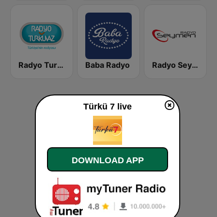
Radyo Turkuvaz
Baba Radyo
Radyo Seymen
Türkü 7 live
DOWNLOAD APP