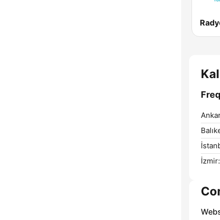
Rady
Ka
Freq
Ankar
Balıke
İstan
İzmir:
Co
Webs