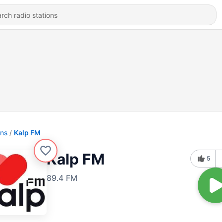
ons
Kalp FM
Kalp FM
5
89.4 FM