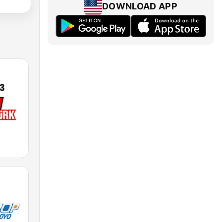
DOWNLOAD APP