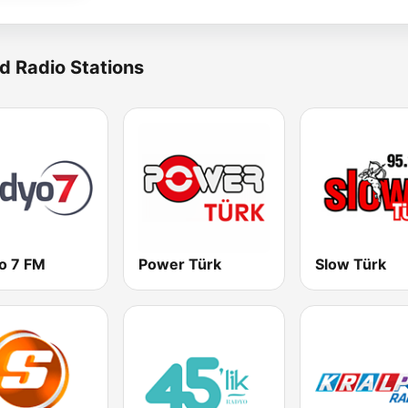
d Radio Stations
o 7 FM
Power Türk
Slow Türk