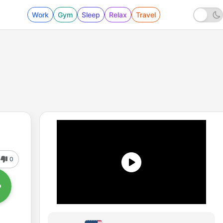
Work
Gym
Sleep
Relax
Travel
0