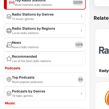
Top Radio Stations
22229
Most listened radio stations
Radio Stations by Genres
Relate
15 music genres
Radio Stations by Regions
Local radio stations
News
1279
News radio stations
Recommended
List of the best radio stations
Podcasts
Rady
Top Podcasts
50
Most popular podcasts
Podcasts by Genres
18 topic genres
Music