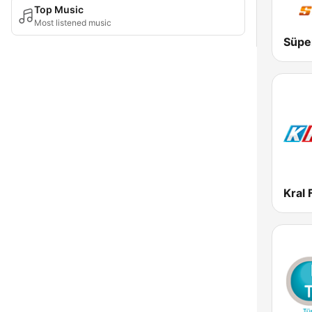
Top Music
Most listened music
Süpe
Kral