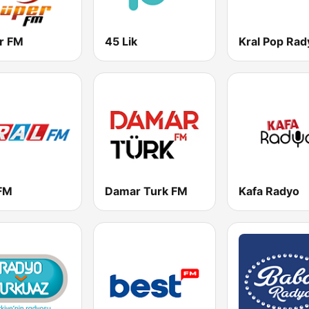
r FM
45 Lik
Kral Pop Rad
 FM
Damar Turk FM
Kafa Radyo