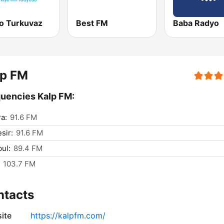
o Turkuvaz
Best FM
Baba Radyo
lp FM
uencies Kalp FM:
a:
91.6 FM
sir:
91.6 FM
bul:
89.4 FM
103.7 FM
ntacts
ite
https://kalpfm.com/