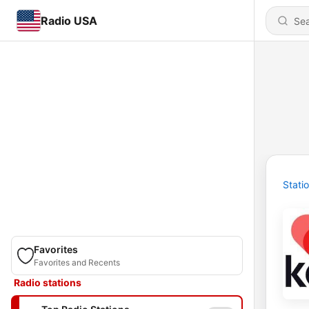
Radio USA
Stati
Favorites
Favorites and Recents
Radio stations