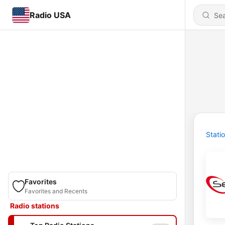
Radio USA
Stati
Favorites
Favorites and Recents
Radio stations