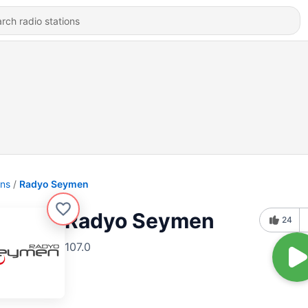
ons
Radyo Seymen
Radyo Seymen
24
107.0