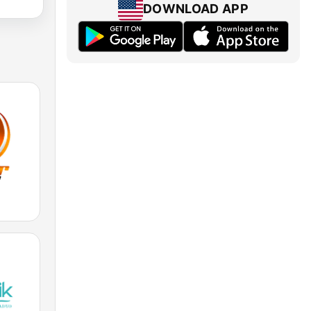
DOWNLOAD APP