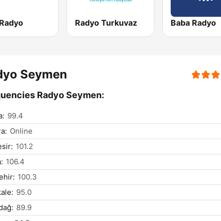
 Radyo
Radyo Turkuvaz
Baba Radyo
dyo Seymen
quencies Radyo Seymen:
a:
99.4
a:
Online
sir:
101.2
:
106.4
ehir:
100.3
kale:
95.0
dağ:
89.9