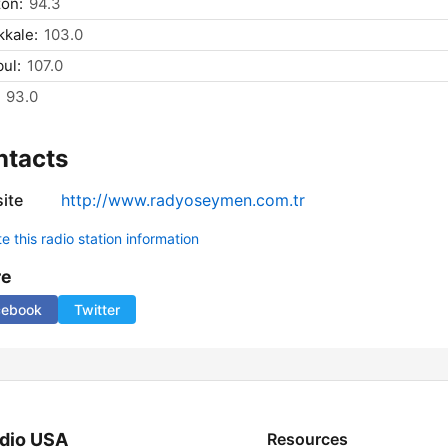
on:
94.3
kale:
103.0
bul:
107.0
93.0
ntacts
ite
http://www.radyoseymen.com.tr
 this radio station information
re
cebook
Twitter
dio USA
Resources