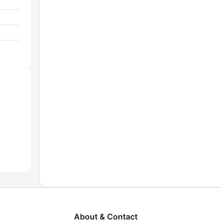
About & Contact