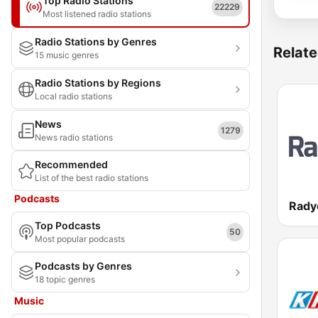
Top Radio Stations
22229
Most listened radio stations
Radio Stations by Genres
Relate
15 music genres
Radio Stations by Regions
Local radio stations
News
1279
News radio stations
Recommended
List of the best radio stations
Podcasts
Rady
Top Podcasts
50
Most popular podcasts
Podcasts by Genres
18 topic genres
Music