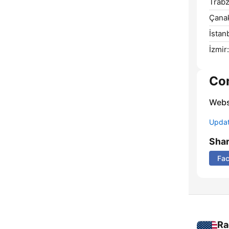
Trabz
Çanak
İstan
İzmir:
Co
Webs
Update
Sha
Fa
Ra