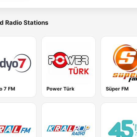
d Radio Stations
o 7 FM
Power Türk
Süper FM