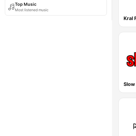
Top Music
Most listened music
Kral
Slow