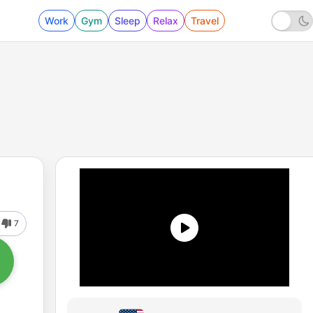
Work
Gym
Sleep
Relax
Travel
7