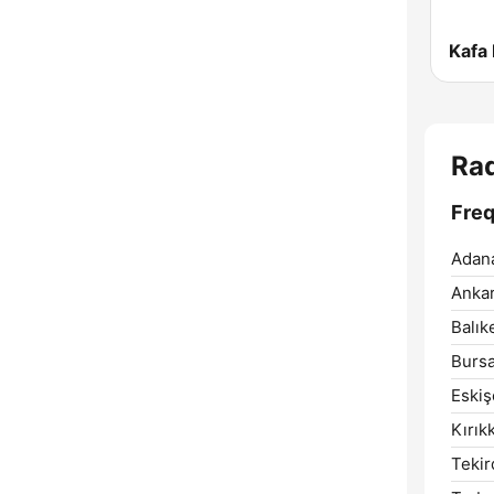
Kafa
Ra
Fre
Adan
Ankar
Balıke
Bursa
Eskiş
Kırık
Tekir