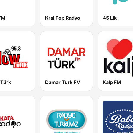
 FM
Kral Pop Radyo
45 Lik
 Türk
Damar Turk FM
Kalp FM