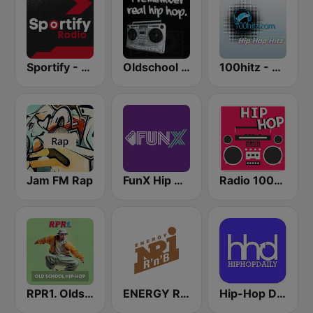
Sportify - Hip Hop Workout
Oldschool Hiphop
100hitz - Hip Hop Hitz
Jam FM Rap
FunX Hip Hop
Radio 100% Hiphop
RPR1. Oldschool Hip-Hop
ENERGY RNB
Hip-Hop Daily