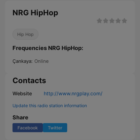
NRG HipHop
Hip Hop
Frequencies NRG HipHop:
Çankaya:
Online
Contacts
Website
http://www.nrgplay.com/
Update this radio station information
Share
Facebook
Twitter