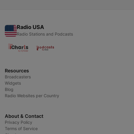
Radio USA
Radio Stations and Podcasts
Resources
Broadcasters
Widgets
Blog
Radio Websites per Country
About & Contact
Privacy Policy
Terms of Service