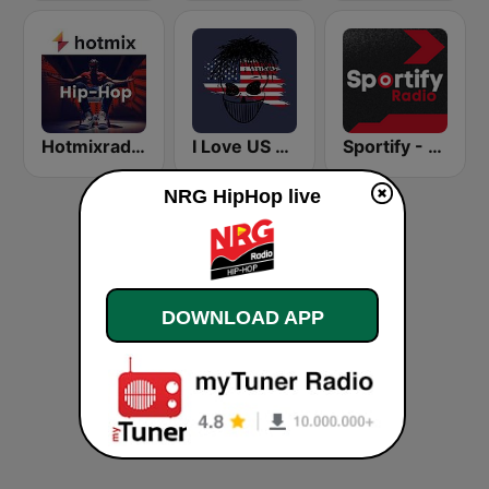
Hotmixradio Hip Hop
I Love US Only Rap Radio
Sportify - Afrobeats Workout
NRG HipHop live
DOWNLOAD APP