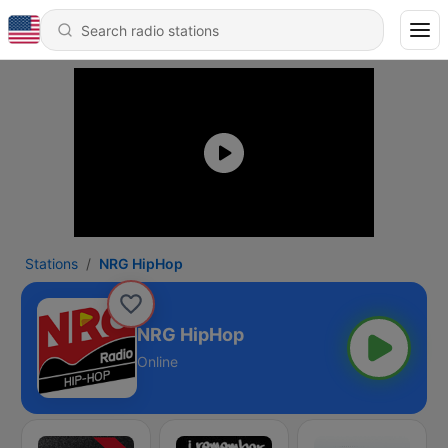
Stations
NRG HipHop
NRG HipHop
Online