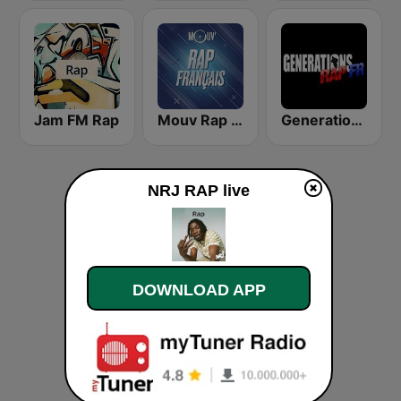
Jam FM Rap
Mouv Rap Français
Generations Rap FR
NRJ RAP live
DOWNLOAD APP