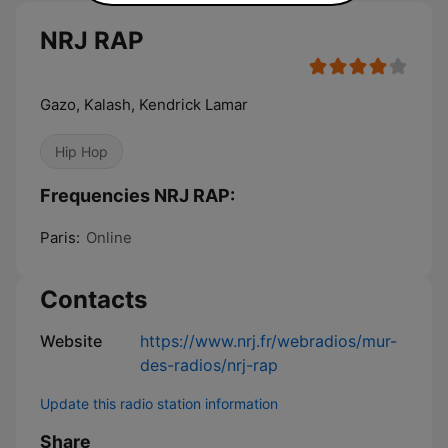
NRJ RAP
Gazo, Kalash, Kendrick Lamar
Hip Hop
Frequencies NRJ RAP:
Paris:
Online
Contacts
Website
https://www.nrj.fr/webradios/mur-
des-radios/nrj-rap
Update this radio station information
Share