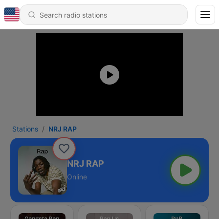
Stations
NRJ RAP
NRJ RAP
Online