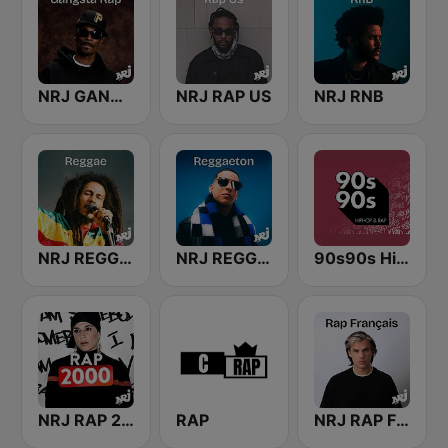
NRJ GANGSTA RAP
NRJ RAP US
NRJ RNB
NRJ REGGAE
NRJ REGGAETON
90s90s Hiphop & Rap
NRJ RAP 2000
RAP
NRJ RAP FRANCAIS