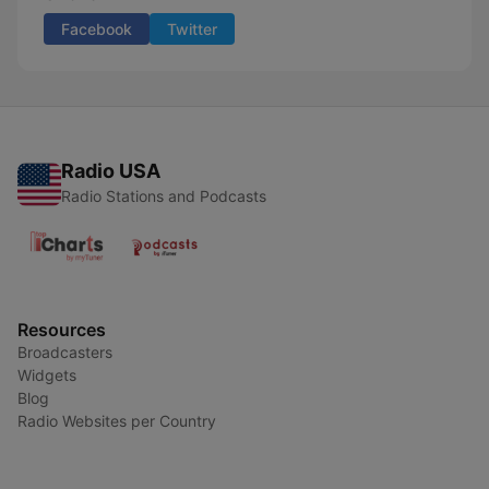
Facebook
Twitter
Radio USA
Radio Stations and Podcasts
Resources
Broadcasters
Widgets
Blog
Radio Websites per Country