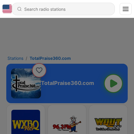
Stations
TotalPraise360.com
TotalPraise360.com