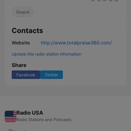
Gospel
Contacts
Website
http://www.totalpraise360.com/
Update this radio station information
Share
Facebook
Twitter
Radio USA
Radio Stations and Podcasts