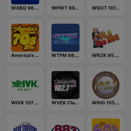
WXBQ 96.9 FM
WPWT 96.3 The Possum
WQUT 101.5 FM
America's Greatest 70s Hits
WTFM 98.5 FM
WRZK 95.9 The Hog
WIVK 107.7 FM
WVEK Classic Hits 102.7
WIHG 105.7 The Hog