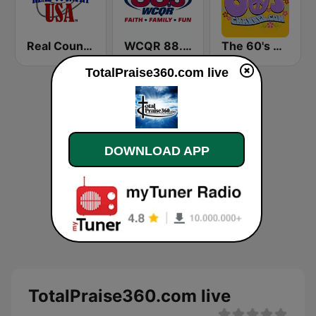
Real Country USA
WCQR 88.3 FM
The 60's Channel
TotalPraise360.com live
DOWNLOAD APP
TotalPraise360.com live