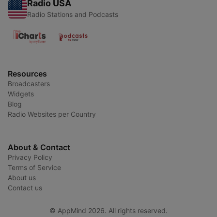
Radio USA
Radio Stations and Podcasts
Resources
Broadcasters
Widgets
Blog
Radio Websites per Country
About & Contact
Privacy Policy
Terms of Service
About us
Contact us
© AppMind 2026. All rights reserved.