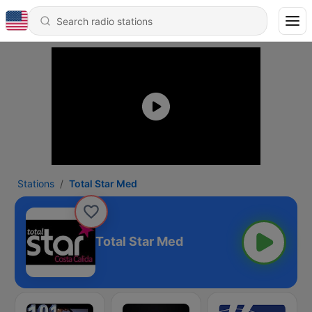
Stations
Total Star Med
Total Star Med