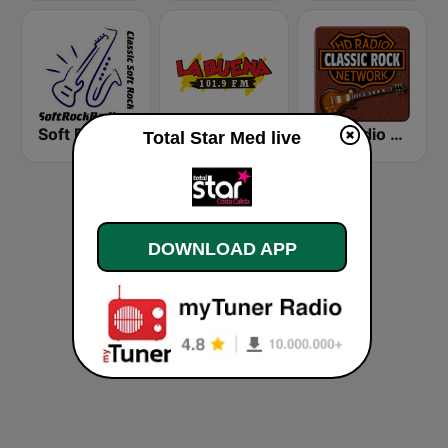
Soft Rock Radio
KLBN La Buena 101.9 FM
HD Radio - Classic Rock
Total Star Med live
DOWNLOAD APP