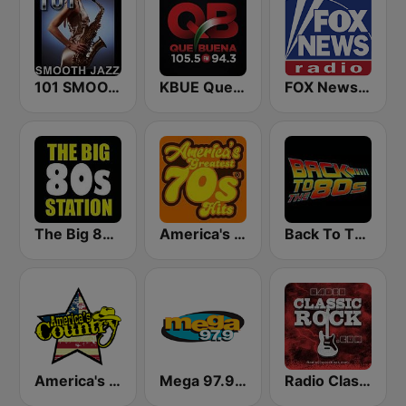
101 SMOOTH JAZZ
KBUE Que Buena 105.5 / 94.3 FM (US Only)
FOX News Radio
The Big 80s Station
America's Greatest 70s Hits
Back To The 80's Radio
America's Country
Mega 97.9 FM
Radio Classic Rock