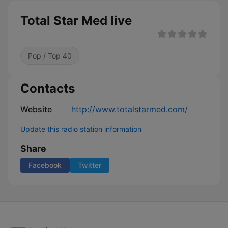
Total Star Med live
Pop / Top 40
Contacts
Website
http://www.totalstarmed.com/
Update this radio station information
Share
Facebook
Twitter