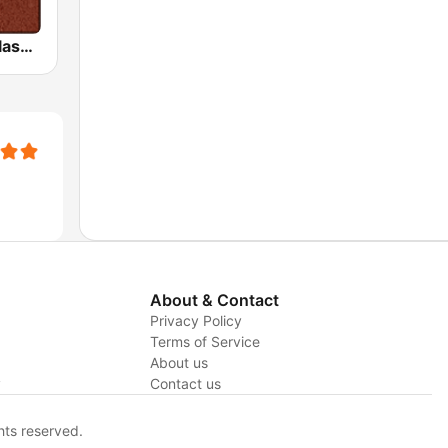
HD Radio - Classic Rock
About & Contact
Privacy Policy
Terms of Service
About us
y
Contact us
hts reserved.