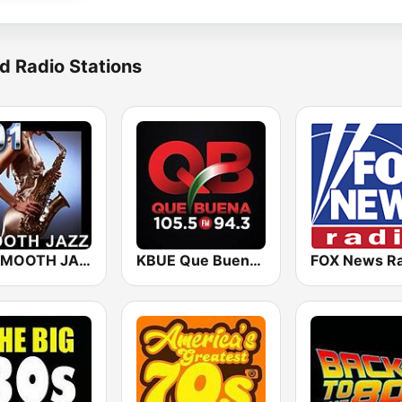
d Radio Stations
101 SMOOTH JAZZ
KBUE Que Buena 105.5 / 94.3 FM (US Only)
FOX News Ra