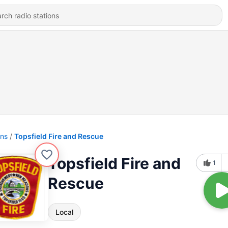
ons
Topsfield Fire and Rescue
Topsfield Fire and
1
Rescue
Local