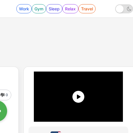
Work
Gym
Sleep
Relax
Travel
0