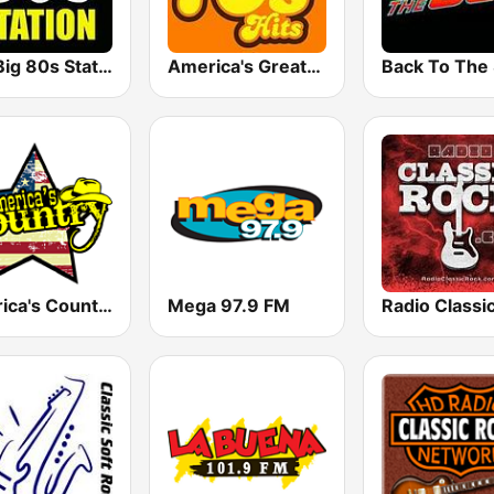
The Big 80s Station
America's Greatest 70s Hits
America's Country
Mega 97.9 FM