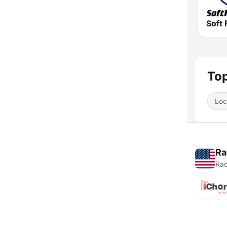
Soft 
Top
Loc
Ra
Rad