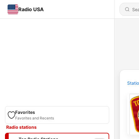
Radio USA
Stati
Favorites
Favorites and Recents
Radio stations