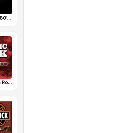
Back To The 80's Radio
Radio Classic Rock