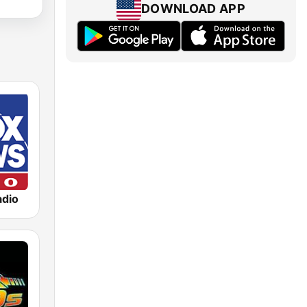
DOWNLOAD APP
dio