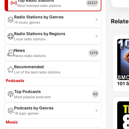
Top Radio Stations
22227
Most listened radio stations
Radio Stations by Genres
Relate
15 music genres
Radio Stations by Regions
Local radio stations
News
1279
News radio stations
Recommended
List of the best radio stations
Podcasts
Top Podcasts
50
Most popular podcasts
Podcasts by Genres
18 topic genres
Music