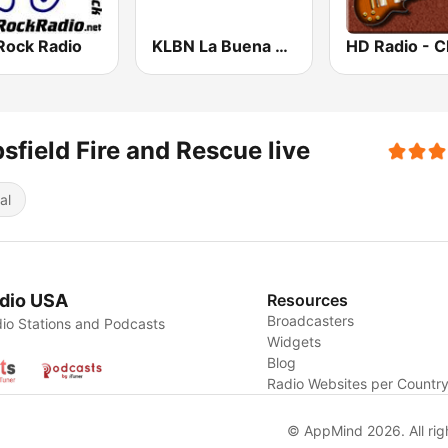
Rock Radio
KLBN La Buena 101.9 FM
sfield Fire and Rescue live
al
dio USA
Resources
Broadcasters
io Stations and Podcasts
Widgets
Blog
Radio Websites per Countr
© AppMind 2026. All rig