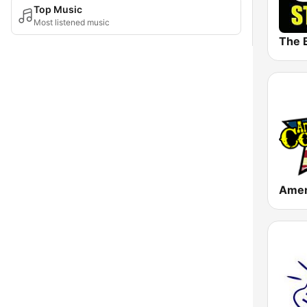
Top Music
Most listened music