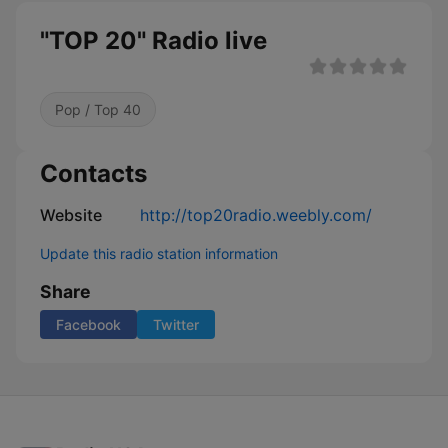
"TOP 20" Radio live
Pop / Top 40
Contacts
Website
http://top20radio.weebly.com/
Update this radio station information
Share
Facebook
Twitter