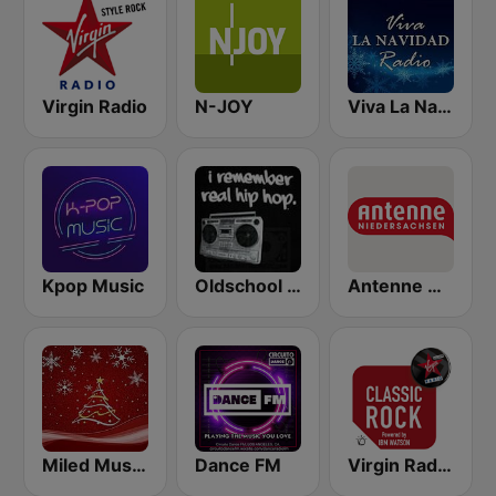
Virgin Radio
N-JOY
Viva La Navidad Radio
Kpop Music
Oldschool Hiphop
Antenne Niedersachsen
Miled Music Música Navideña
Dance FM
Virgin Radio Classic Rock