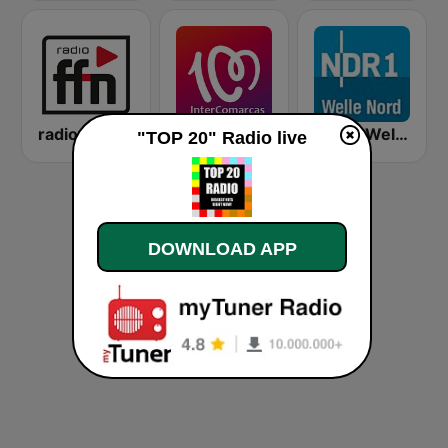
radio ffn
Cadena 100 InterComarcas
NDR 1 Welle Nord Flensburg
"TOP 20" Radio live
DOWNLOAD APP