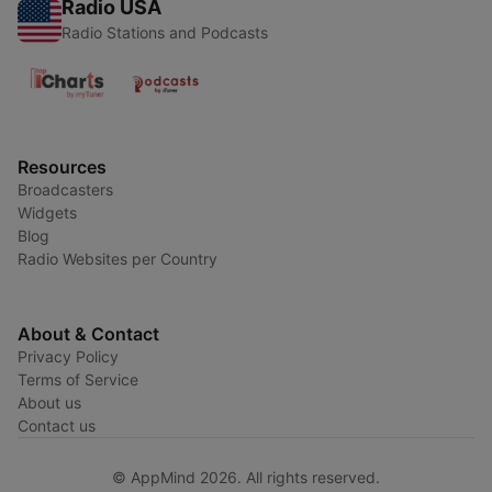
Radio USA
Radio Stations and Podcasts
Resources
Broadcasters
Widgets
Blog
Radio Websites per Country
About & Contact
Privacy Policy
Terms of Service
About us
Contact us
© AppMind 2026. All rights reserved.