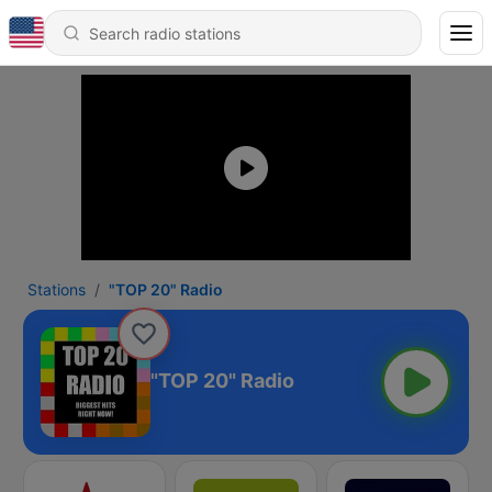
Stations
"TOP 20" Radio
"TOP 20" Radio