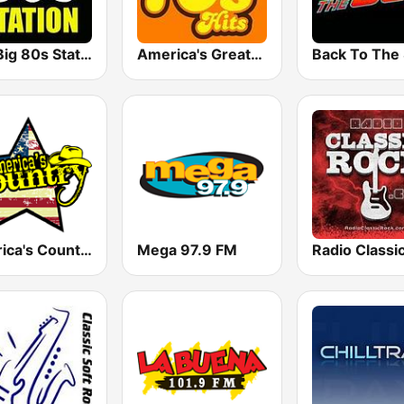
The Big 80s Station
America's Greatest 70s Hits
America's Country
Mega 97.9 FM