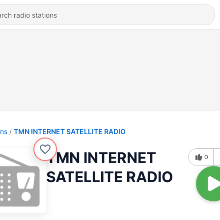
ons
TMN INTERNET SATELLITE RADIO
TMN INTERNET
0
SATELLITE RADIO