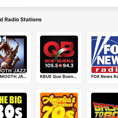
d Radio Stations
101 SMOOTH JAZZ
KBUE Que Buena 105.5 / 94.3 FM (US Only)
FOX News Ra