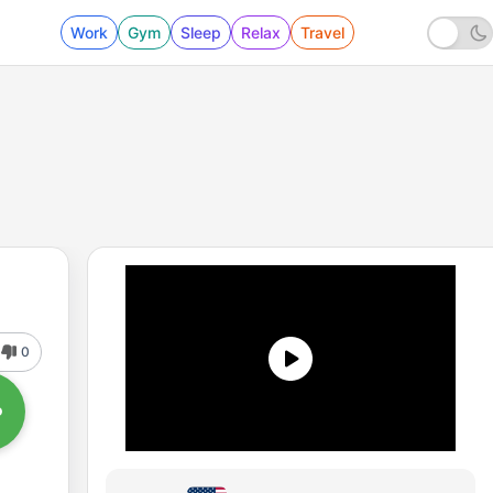
Work
Gym
Sleep
Relax
Travel
0