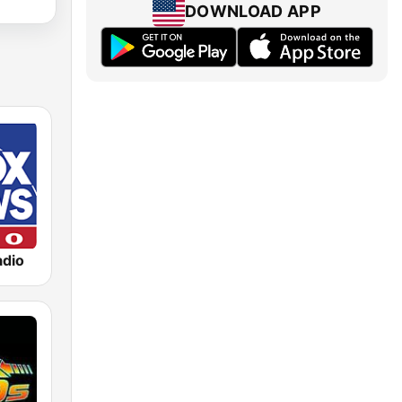
DOWNLOAD APP
dio