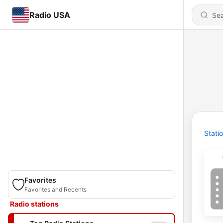
Radio USA
Stati
Favorites
Favorites and Recents
Radio stations