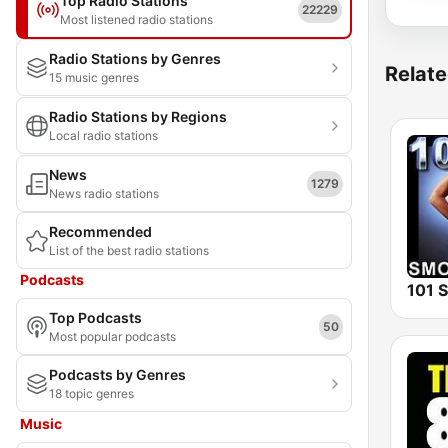
Top Radio Stations
22229
Most listened radio stations
Radio Stations by Genres
Relate
15 music genres
Radio Stations by Regions
Local radio stations
News
1279
News radio stations
Recommended
List of the best radio stations
Podcasts
Top Podcasts
50
Most popular podcasts
Podcasts by Genres
18 topic genres
Music