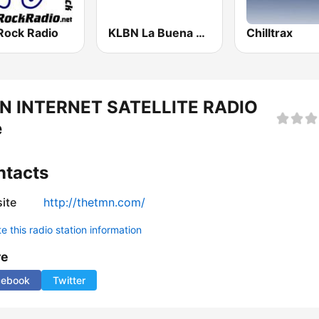
Rock Radio
KLBN La Buena 101.9 FM
Chilltrax
N INTERNET SATELLITE RADIO
e
ntacts
ite
http://thetmn.com/
 this radio station information
re
cebook
Twitter