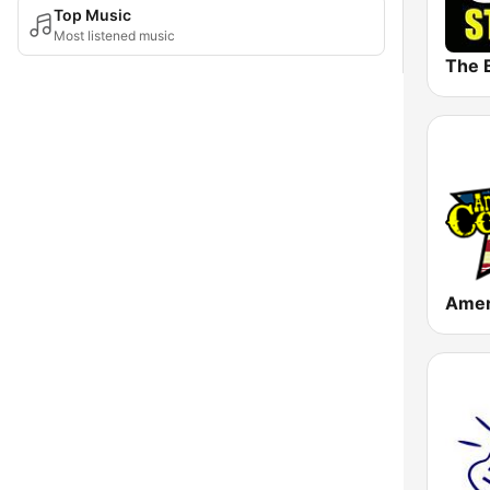
Top Music
Most listened music