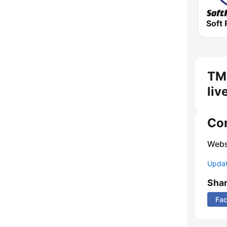
Soft 
TM
liv
Co
Webs
Update
Sha
Fa