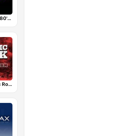
Back To The 80's Radio
Radio Classic Rock