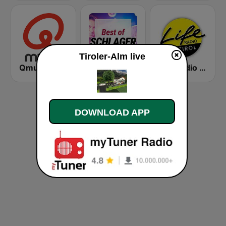
Tiroler-Alm live
Qmusic
oe24 Radio - Best of Schlager
Life Radio Tirol
DOWNLOAD APP