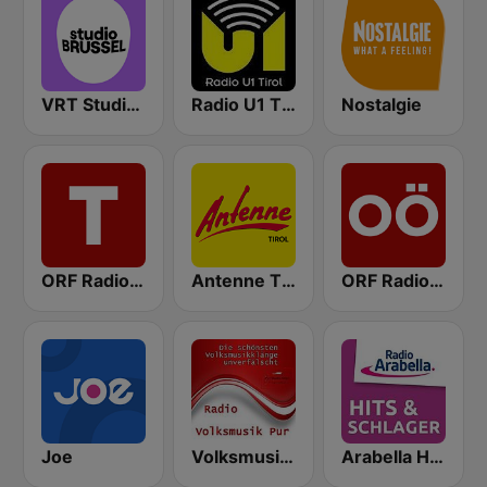
VRT Studio Brussel
Radio U1 Tirol
Nostalgie
ORF Radio Tirol
Antenne Tirol
ORF Radio Oberösterreich
Joe
Volksmusik Pur
Arabella Hits & Schlager