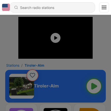
Stations
Tiroler-Alm
Tiroler-Alm