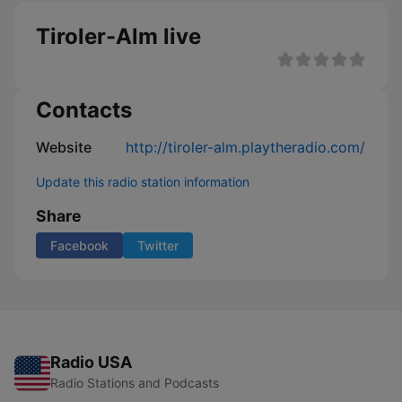
Tiroler-Alm live
Contacts
Website
http://tiroler-alm.playtheradio.com/
Update this radio station information
Share
Facebook
Twitter
Radio USA
Radio Stations and Podcasts